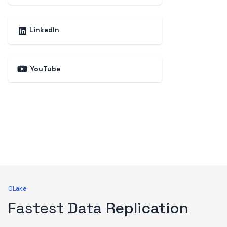
LinkedIn
YouTube
OLake
Fastest
Data Replication