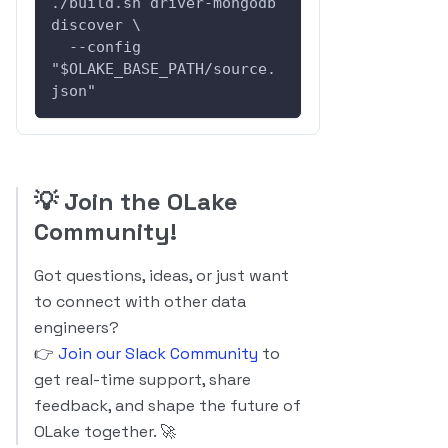
./build.sh driver-mongodb 
discover \
  --config 
"$OLAKE_BASE_PATH/source.
json"
💡
Join the OLake
Community!
Got questions, ideas, or just want
to connect with other data
engineers?
👉
Join our Slack Community
to
get real-time support, share
feedback, and shape the future of
OLake together. 🚀