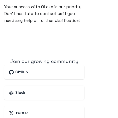
Your success with OLake is our priority.
Don’t hesitate to contact us if you
need any help or further clarification!
Join our growing community
GitHub
Slack
Twitter