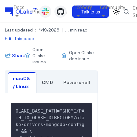
Docs
Iceberg
Community
C
Pricing
Blogs
Talk to us
S
Last updated
:
1/19/2026
|
... min read
Edit this page
Open
Open OLake
Share
OLake
doc issue
issues
macOS
CMD
Powershell
/ Linux
OLAKE_BASE_PATH="$HOME/PA
TH_TO_OLAKE_DIRECTORY/ola
ke/drivers/mongodb/config
" && \