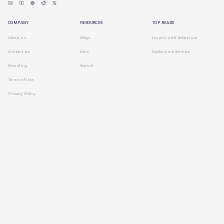
COMPANY
RESOURCES
TOP READS
About us
Blogs
Issues with Debezium
Contact us
Docs
OLake Architecture
Branding
Search
Terms of Use
Privacy Policy