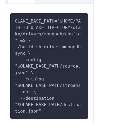
OLAKE_BASE_PATH="$HOME/PA
TH_TO_OLAKE_DIRECTORY/ola
ke/drivers/mongodb/config
" && \
./build.sh driver-mongodb 
sync \
  --config 
"$OLAKE_BASE_PATH/source.
json" \
  --catalog 
"$OLAKE_BASE_PATH/streams
.json" \
  --destination 
"$OLAKE_BASE_PATH/destina
tion.json"