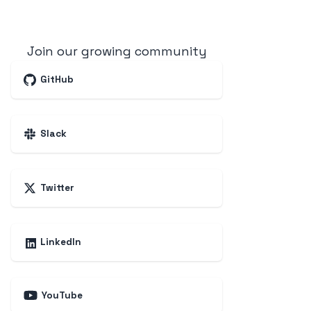
Join our growing community
GitHub
Slack
Twitter
LinkedIn
YouTube