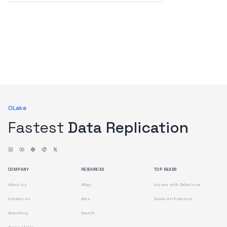
OLake
Fastest
Data Replication
COMPANY
RESOURCES
TOP READS
About us
Blogs
Issues with Debezium
Contact us
Docs
OLake Architecture
Branding
Search