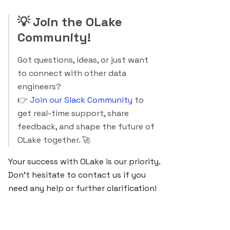
💡
Join the OLake
Community!
Got questions, ideas, or just want
to connect with other data
engineers?
👉
Join our Slack Community
to
get real-time support, share
feedback, and shape the future of
OLake together. 🚀
Your success with OLake is our priority.
Don’t hesitate to contact us if you
need any help or further clarification!