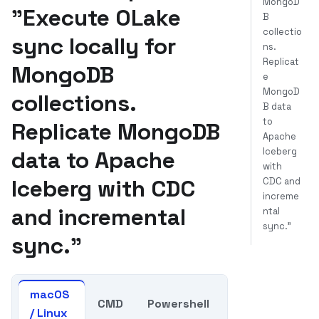
MongoD
"Execute OLake
B
collectio
sync locally for
ns.
Replicat
MongoDB
e
MongoD
collections.
B data
to
Replicate MongoDB
Apache
Iceberg
data to Apache
with
Iceberg with CDC
CDC and
increme
and incremental
ntal
sync."
sync."
macOS
CMD
Powershell
/ Linux