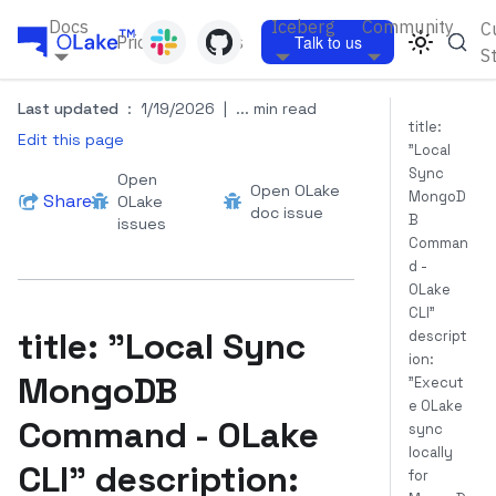
Docs
Iceberg
Community
C
Pricing
Blogs
Talk to us
S
Last updated
:
1/19/2026
|
... min read
title:
Edit this page
"Local
Sync
Open
Open OLake
MongoD
Share
OLake
doc issue
B
issues
Comman
d -
OLake
CLI"
title: "Local Sync
descript
ion:
MongoDB
"Execut
e OLake
Command - OLake
sync
locally
CLI" description:
for