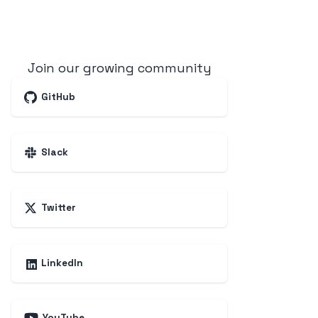
Join our growing community
GitHub
Slack
Twitter
LinkedIn
YouTube