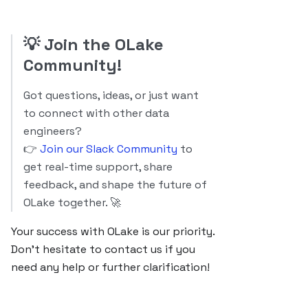
💡
Join the OLake
Community!
Got questions, ideas, or just want
to connect with other data
engineers?
👉
Join our Slack Community
to
get real-time support, share
feedback, and shape the future of
OLake together. 🚀
Your success with OLake is our priority.
Don’t hesitate to contact us if you
need any help or further clarification!