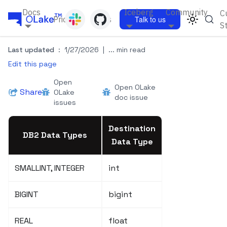
Docs
Iceberg
Community
C
Pricing
Blogs
Talk to us
S
Last updated
:
1/27/2026
|
... min read
Edit this page
Open
Open OLake
Share
OLake
doc issue
issues
Destination
DB2 Data Types
Data Type
SMALLINT, INTEGER
int
BIGINT
bigint
REAL
float