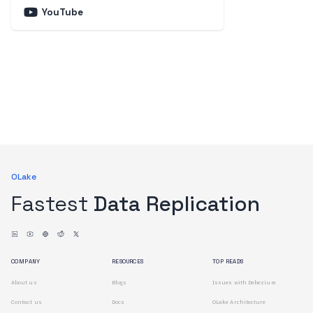
YouTube
OLake
Fastest
Data Replication
COMPANY
RESOURCES
TOP READS
About us
Blogs
Issues with Debezium
Contact us
Docs
OLake Architecture