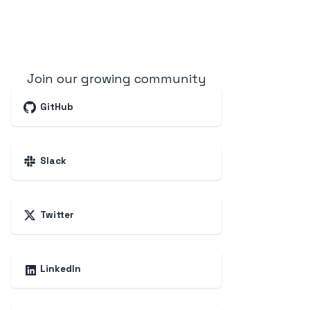
Join our growing community
GitHub
Slack
Twitter
LinkedIn