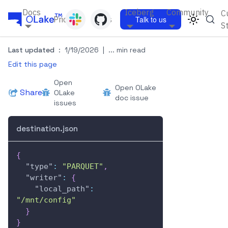
Docs
Iceberg
Community
C
Pricing
Blogs
Talk to us
S
Last updated
:
1/19/2026
|
... min read
Edit this page
Open
Open OLake
Share
OLake
doc issue
issues
destination.json
{
"type"
:
"PARQUET"
,
"writer"
:
{
"local_path"
:
"/mnt/config"
}
}