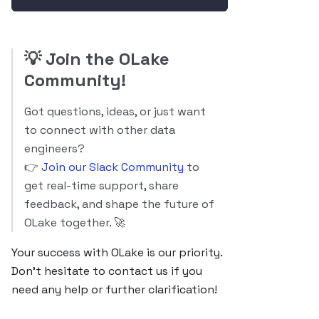
💡
Join the OLake
Community!
Got questions, ideas, or just want
to connect with other data
engineers?
👉
Join our Slack Community
to
get real-time support, share
feedback, and shape the future of
OLake together. 🚀
Your success with OLake is our priority.
Don’t hesitate to contact us if you
need any help or further clarification!