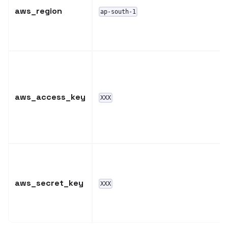
aws_region
ap-south-1
aws_access_key
XXX
aws_secret_key
XXX