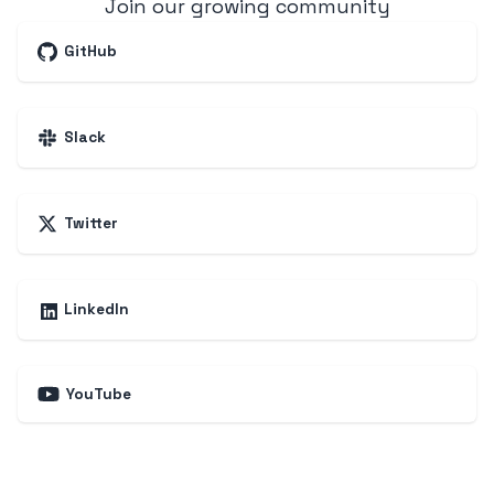
Join our growing community
GitHub
Slack
Twitter
LinkedIn
YouTube