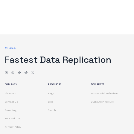
OLake
Fastest
Data Replication
COMPANY
RESOURCES
TOP READS
About us
Blogs
Issues with Debezium
Contact us
Docs
OLake Architecture
Branding
Search
Terms of Use
Privacy Policy