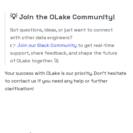
💡
Join the OLake Community!
Got questions, ideas, or just want to connect
with other data engineers?
👉
Join our Slack Community
to get real-time
support, share feedback, and shape the future
of OLake together. 🚀
Your success with OLake is our priority. Don’t hesitate
to contact us if you need any help or further
clarification!