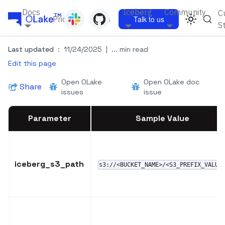
Docs
Iceberg
Community
C
Pricing
Blogs
Talk to us
S
Last updated
:
11/24/2025
|
... min read
Edit this page
Open OLake
Open OLake doc
Share
issues
issue
Parameter
Sample Value
iceberg_s3_path
s3://<BUCKET_NAME>/<S3_PREFIX_VALUE