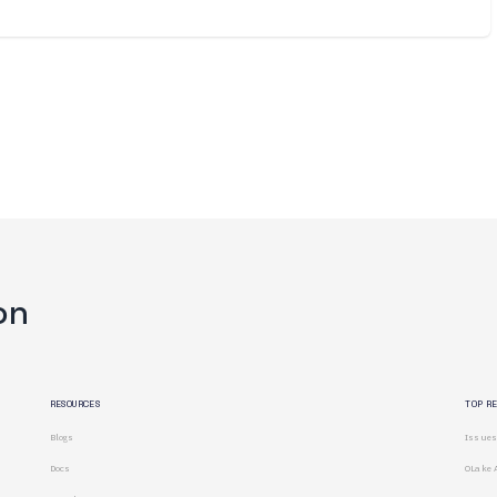
on
RESOURCES
TOP R
Blogs
Issues
Docs
OLake 