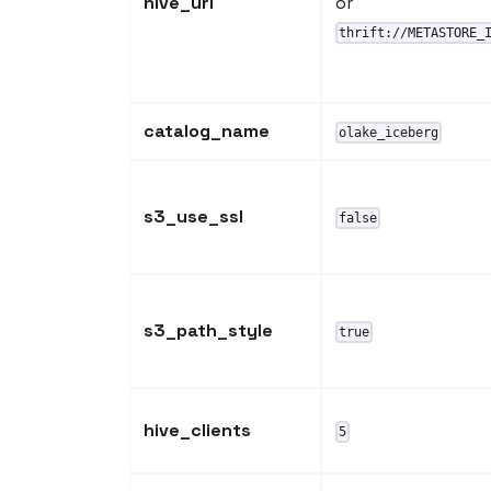
hive_uri
or
thrift://METASTORE_
catalog_name
olake_iceberg
s3_use_ssl
false
s3_path_style
true
hive_clients
5