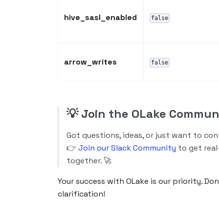
hive_sasl_enabled
false
arrow_writes
false
💡
Join the OLake Commun
Got questions, ideas, or just want to co
👉
Join our Slack Community
to get real
together. 🚀
Your success with OLake is our priority. Do
clarification!