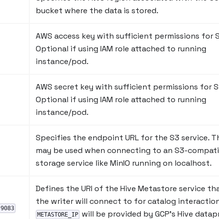
bucket where the data is stored.
AWS access key with sufficient permissions for 
Optional if using IAM role attached to running
instance/pod.
AWS secret key with sufficient permissions for S
Optional if using IAM role attached to running
instance/pod.
Specifies the endpoint URL for the S3 service. T
may be used when connecting to an S3-compati
storage service like MinIO running on localhost.
Defines the URI of the Hive Metastore service th
the writer will connect to for catalog interaction
:9083
will be provided by GCP's Hive datap
METASTORE_IP