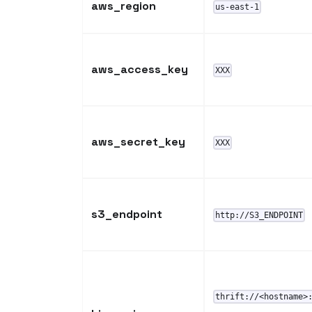
aws_region
us-east-1
aws_access_key
XXX
aws_secret_key
XXX
s3_endpoint
http://S3_ENDPOINT
thrift://<hostname>