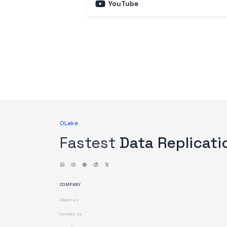
YouTube
OLake
Fastest
Data Replicati
COMPANY
About us
Contact us