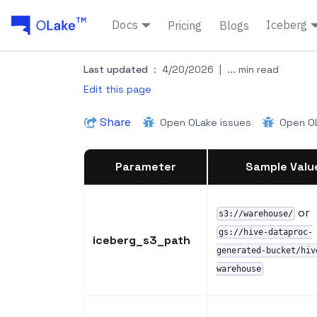
Docs
Iceberg
Pricing
Blogs
Last updated
:
4/20/2026
|
... min read
Edit this page
Share
Open OLake issues
Open OL
Parameter
Sample Valu
or
s3://warehouse/
gs://hive-dataproc-
iceberg_s3_path
generated-bucket/hiv
warehouse