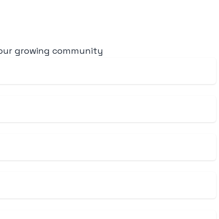
 our growing community