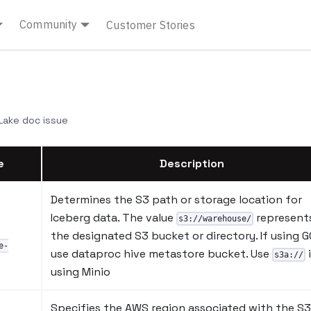
Community
Customer Stories
ake doc issue
e
Description
Determines the S3 path or storage location for
Iceberg data. The value
represent
s3://warehouse/
the designated S3 bucket or directory. If using G
e-
use dataproc hive metastore bucket. Use
s3a://
using Minio
Specifies the AWS region associated with the S3