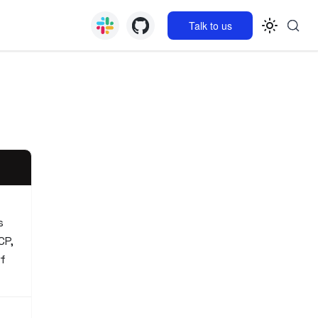
Talk to us
s
CP,
if