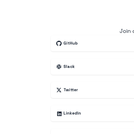
Join
GitHub
Slack
Twitter
LinkedIn