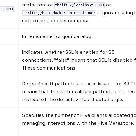
metastore or
or
thrift://localhost:9083
IP:9083
if you are using 
thrift://host.docker.internal:9083
setup using docker compose
Enter a name for your catalog.
Indicates whether SSL is enabled for S3
connections. "false" means that SSL is disabled 
these communications.
Determines if path-style access is used for S3. "t
means that the writer will use path-style addres
instead of the default virtual-hosted style.
Specifies the number of Hive clients allocated f
managing interactions with the Hive Metastore.