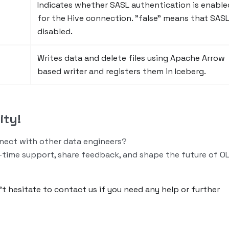
Indicates whether SASL authentication is enable
for the Hive connection. "false" means that SASL
disabled.
Writes data and delete files using Apache Arrow
based writer and registers them in Iceberg.
ity!
nnect with other data engineers?
-time support, share feedback, and shape the future of O
n’t hesitate to contact us if you need any help or further