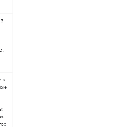
S3.
3.
his
ble
at
s.
roc