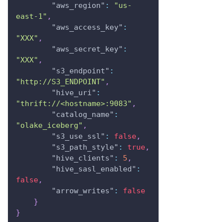
"aws_region"
:
"us-
east-1"
,
"aws_access_key"
:
"XXX"
,
"aws_secret_key"
:
"XXX"
,
"s3_endpoint"
:
"http://S3_ENDPOINT"
,
"hive_uri"
:
"thrift://<hostname>:9083"
,
"catalog_name"
:
"olake_iceberg"
,
"s3_use_ssl"
:
false
,
"s3_path_style"
:
true
,
"hive_clients"
:
5
,
"hive_sasl_enabled"
:
false
,
"arrow_writes"
:
false
}
}