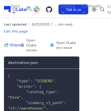
Docs
Iceberg
Community
C
Pricing
Blogs
Talk to us
S
Last updated
:
4/20/2026
|
... min read
Edit this page
Open
Open OLake
Share
OLake
doc issue
issues
destination.json
{
"type"
:
"ICEBERG"
,
"writer"
:
{
"catalog_type"
:
"hive"
,
"iceberg_s3_path"
:
"s3://warehouse/"
,