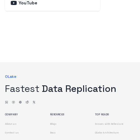
YouTube
OLake
Fastest
Data Replication
COMPANY
RESOURCES
TOP READS
About us
Blogs
Issues with Debezium
Contact us
Docs
OLake Architecture