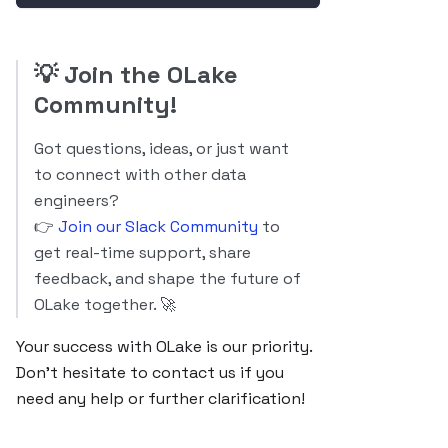
💡
Join the OLake
Community!
Got questions, ideas, or just want
to connect with other data
engineers?
👉
Join our Slack Community
to
get real-time support, share
feedback, and shape the future of
OLake together. 🚀
Your success with OLake is our priority.
Don’t hesitate to contact us if you
need any help or further clarification!