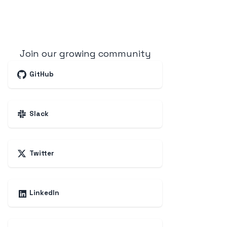
Join our growing community
GitHub
Slack
Twitter
LinkedIn