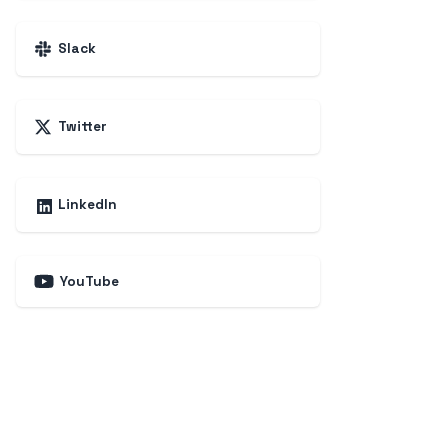
Slack
Twitter
LinkedIn
YouTube