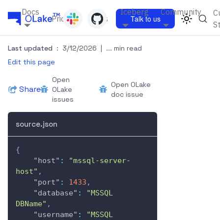
Docs
Iceberg
Community
C
Pricing
Blogs
Talk to us
S
Last updated
:
3/12/2026
|
... min read
Edit this page
Open
Open OLake
Share
OLake
doc issue
issues
source.json
{
"host"
:
"mssql-server-
host"
,
"port"
:
1433
,
"database"
:
"MSSQL 
DBName"
,
"username"
:
"MSSQL 