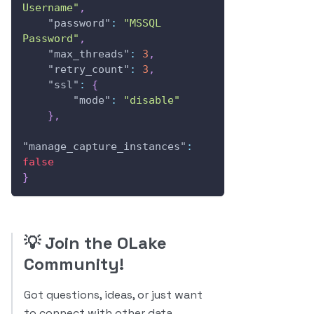
Username"
,
"password"
:
"MSSQL 
Password"
,
"max_threads"
:
3
,
"retry_count"
:
3
,
"ssl"
:
{
"mode"
:
"disable"
}
,
"manage_capture_instances"
:
false
}
💡
Join the OLake
Community!
Got questions, ideas, or just want
to connect with other data