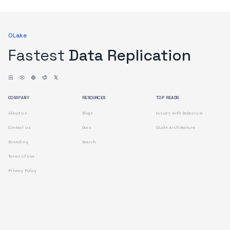
OLake
Fastest
Data Replication
COMPANY
RESOURCES
TOP READS
About us
Blogs
Issues with Debezium
Contact us
Docs
OLake Architecture
Branding
Search
Terms of Use
Privacy Policy