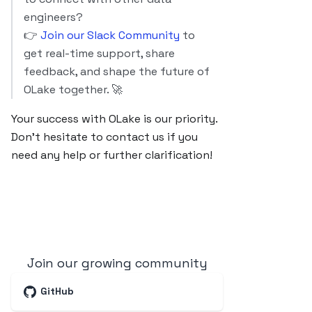
engineers?
👉
Join our Slack Community
to
get real-time support, share
feedback, and shape the future of
OLake together. 🚀
Your success with OLake is our priority.
Don’t hesitate to contact us if you
need any help or further clarification!
Join our growing community
GitHub