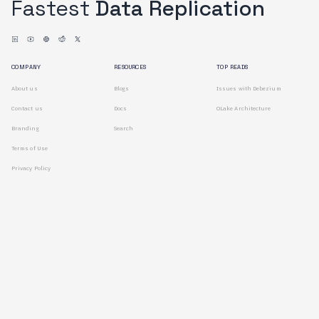
Fastest
Data Replication
COMPANY
RESOURCES
TOP READS
About us
Blogs
Issues with Debezium
Contact us
Docs
OLake Architecture
Branding
Search
Terms of Use
Privacy Policy