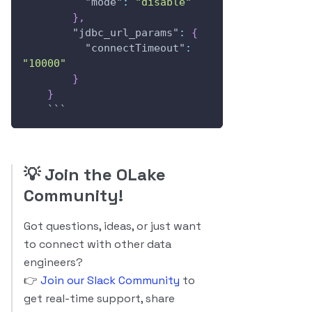
"mode"
:
"disable"
}
,
"jdbc_url_params"
:
{
"connectTimeout"
:
"10000"
}
}
    ```
💡
Join the OLake
Community!
Got questions, ideas, or just want
to connect with other data
engineers?
👉
Join our Slack Community
to
get real-time support, share