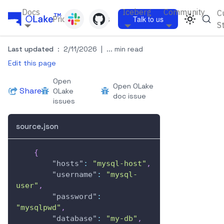
Docs
Iceberg
Community
C
Pricing
Blogs
Talk to us
S
Last updated
:
2/11/2026
|
... min read
Edit this page
Open
Open OLake
Share
OLake
doc issue
issues
source.json
{
"hosts"
:
"mysql-host"
,
"username"
:
"mysql-
user"
,
"password"
:
"mysqlpwd"
,
"database"
:
"my-db"
,