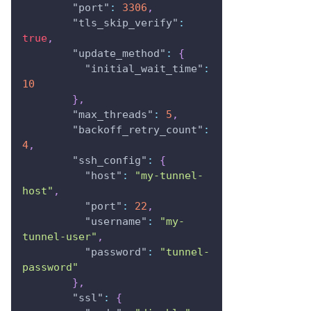
"port"
:
3306
,
"tls_skip_verify"
:
true
,
"update_method"
:
{
"initial_wait_time"
:
10
}
,
"max_threads"
:
5
,
"backoff_retry_count"
:
4
,
"ssh_config"
:
{
"host"
:
"my-tunnel-
host"
,
"port"
:
22
,
"username"
:
"my-
tunnel-user"
,
"password"
:
"tunnel-
password"
}
,
"ssl"
:
{