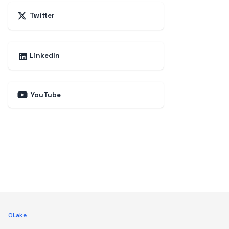
Twitter
LinkedIn
YouTube
OLake