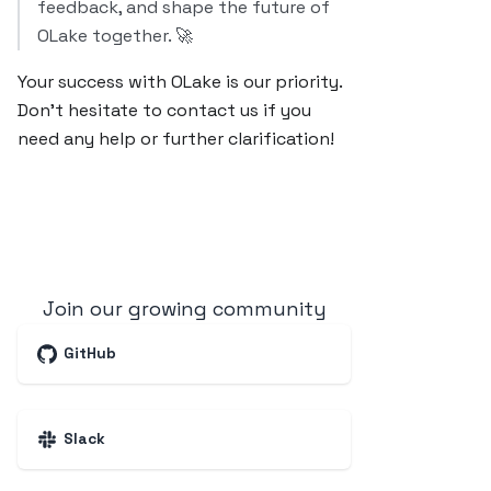
feedback, and shape the future of
OLake together. 🚀
Your success with OLake is our priority.
Don’t hesitate to contact us if you
need any help or further clarification!
Join our growing community
GitHub
Slack