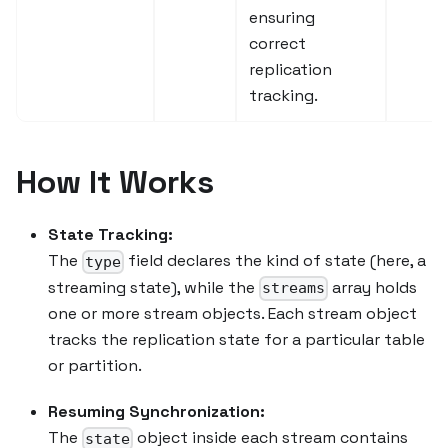
ensuring
correct
replication
tracking.
How It Works
State Tracking:
The
field declares the kind of state (here, a
type
streaming state), while the
array holds
streams
one or more stream objects. Each stream object
tracks the replication state for a particular table
or partition.
Resuming Synchronization:
The
object inside each stream contains
state