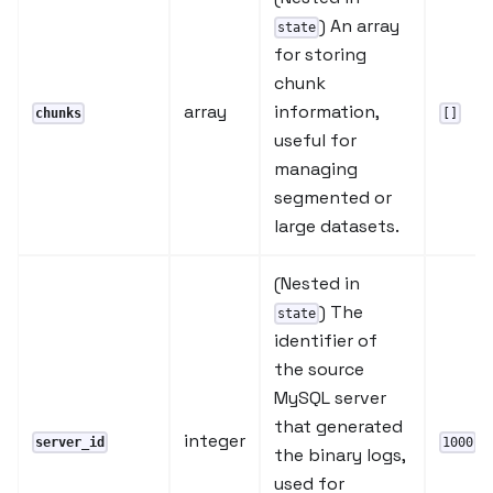
) An array
state
for storing
chunk
array
information,
chunks
[]
useful for
managing
segmented or
large datasets.
(Nested in
) The
state
identifier of
the source
MySQL server
that generated
integer
server_id
1000
the binary logs,
used for