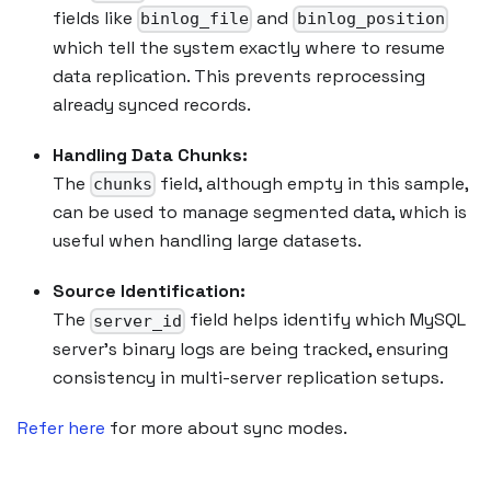
fields like
and
binlog_file
binlog_position
which tell the system exactly where to resume
data replication. This prevents reprocessing
already synced records.
Handling Data Chunks:
The
field, although empty in this sample,
chunks
can be used to manage segmented data, which is
useful when handling large datasets.
Source Identification:
The
field helps identify which MySQL
server_id
server’s binary logs are being tracked, ensuring
consistency in multi-server replication setups.
Refer here
for more about sync modes.