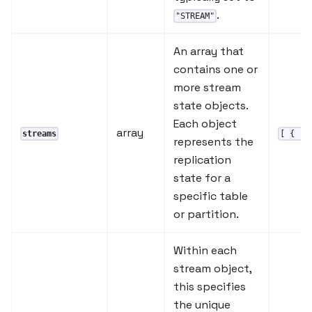
.
"STREAM"
An array that
contains one or
more stream
state objects.
Each object
array
streams
[ { ..
represents the
replication
state for a
specific table
or partition.
Within each
stream object,
this specifies
the unique