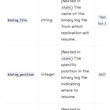
(Nested in
) The
state
name of the
"mysql
string
binary log file
binlog_file
bin.000
from which
replication will
resume.
(Nested in
) The
state
specific
position in the
integer
binlog_position
1027
binary log file
indicating
where to
resume.
(Nested in