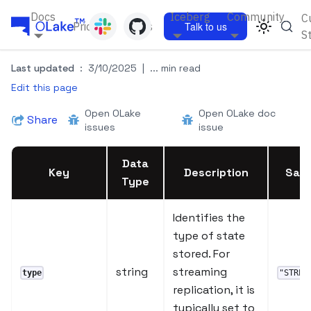
Docs
Iceberg
Community
C
Pricing
Blogs
Talk to us
S
Last updated
:
3/10/2025
|
... min read
Edit this page
Open OLake
Open OLake doc
Share
issues
issue
Data
Key
Description
Samp
Type
Identifies the
type of state
stored. For
string
streaming
type
"STREA
replication, it is
typically set to