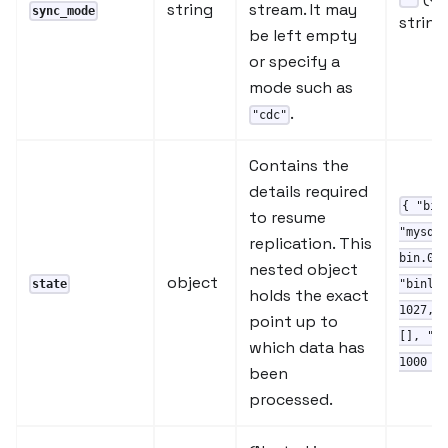
string
stream. It may
sync_mode
string
be left empty
or specify a
mode such as
.
"cdc"
Contains the
details required
{ "bin
to resume
"mysql-
replication. This
bin.000
nested object
object
state
"binlog
holds the exact
1027, "
point up to
[], "se
which data has
1000 }
been
processed.