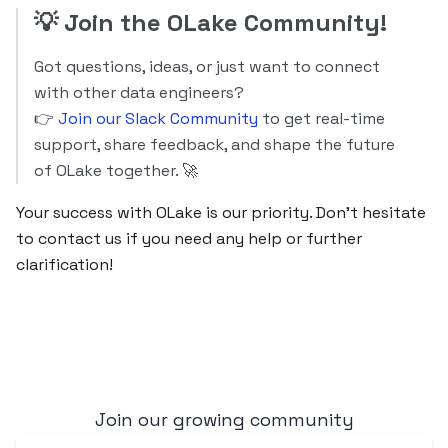
💡
Join the OLake Community!
Got questions, ideas, or just want to connect
with other data engineers?
👉
Join our Slack Community
to get real-time
support, share feedback, and shape the future
of OLake together. 🚀
Your success with OLake is our priority. Don’t hesitate
to contact us if you need any help or further
clarification!
Join our growing community