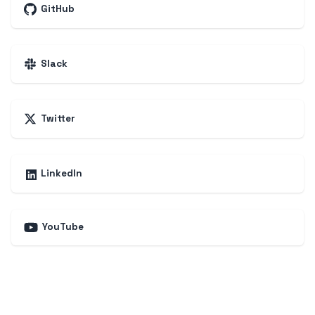
GitHub
Slack
Twitter
LinkedIn
YouTube