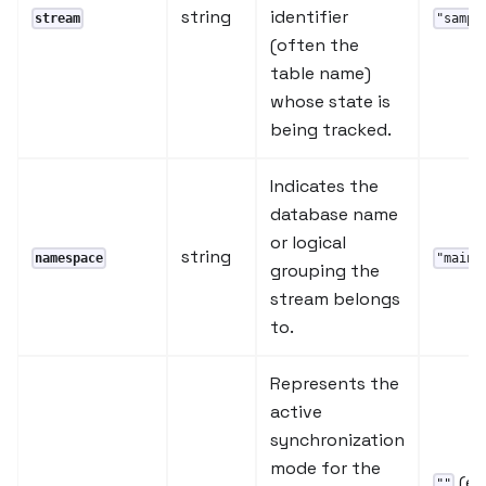
string
identifier
stream
"sampl
(often the
table name)
whose state is
being tracked.
Indicates the
database name
or logical
string
namespace
"main"
grouping the
stream belongs
to.
Represents the
active
synchronization
mode for the
(e
""