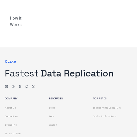
How It
Works
OLake
Fastest
Data Replication
COMPANY
RESOURCES
TOP READS
About us
Blogs
Issues with Debezium
Contact us
Docs
OLake Architecture
Branding
Search
Terms of Use