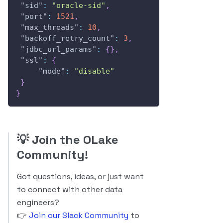
"sid"
:
"oracle-sid"
,
"port"
:
1521
,
"max_threads"
:
10
,
"backoff_retry_count"
:
3
,
"jdbc_url_params"
:
{
}
,
"ssl"
:
{
"mode"
:
"disable"
}
}
💡
Join the OLake
Community!
Got questions, ideas, or just want
to connect with other data
engineers?
👉
Join our Slack Community
to