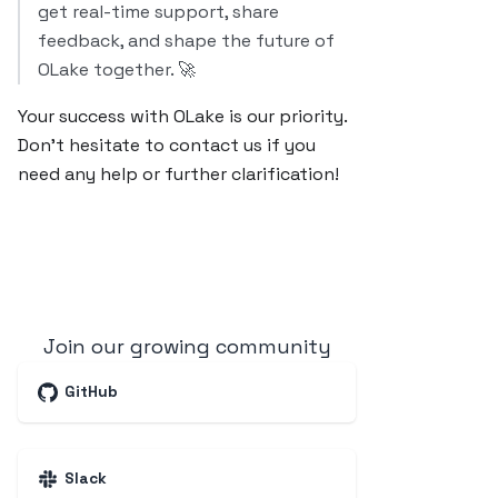
get real-time support, share
feedback, and shape the future of
OLake together. 🚀
Your success with OLake is our priority.
Don’t hesitate to contact us if you
need any help or further clarification!
Join our growing community
GitHub
Slack