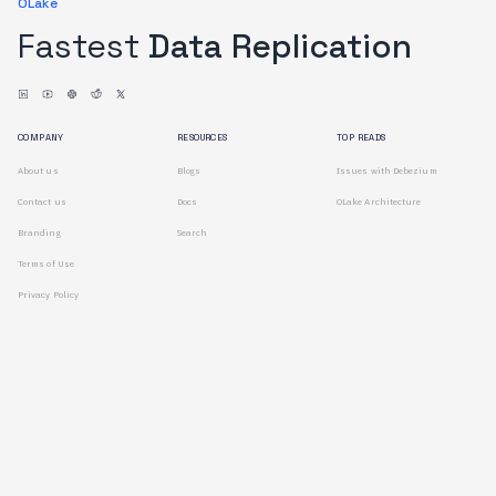
OLake
Fastest
Data Replication
COMPANY
RESOURCES
TOP READS
About us
Blogs
Issues with Debezium
Contact us
Docs
OLake Architecture
Branding
Search
Terms of Use
Privacy Policy