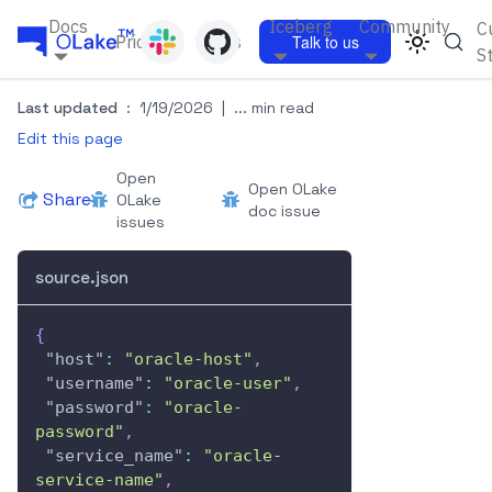
Docs
Iceberg
Community
C
Pricing
Blogs
Talk to us
S
Last updated
:
1/19/2026
|
... min read
Edit this page
Open
Open OLake
Share
OLake
doc issue
issues
source.json
{
"host"
:
"oracle-host"
,
"username"
:
"oracle-user"
,
"password"
:
"oracle-
password"
,
"service_name"
:
"oracle-
service-name"
,