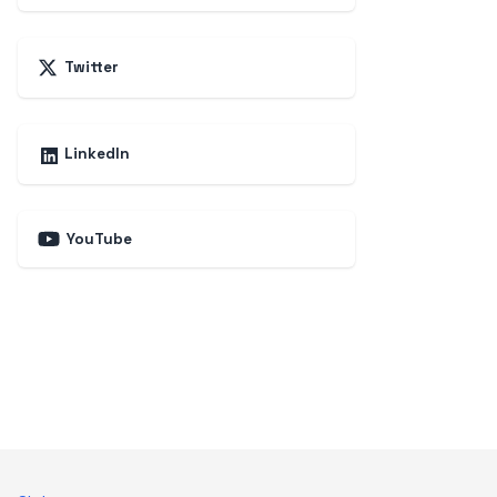
Twitter
LinkedIn
YouTube