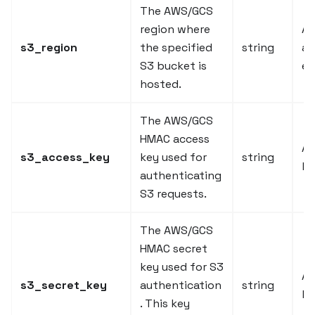
The AWS/GCS
region where
AW
s3_region
the specified
string
a
S3 bucket is
et
hosted.
The AWS/GCS
HMAC access
A 
s3_access_key
key used for
string
ke
authenticating
S3 requests.
The AWS/GCS
HMAC secret
key used for S3
A 
s3_secret_key
authentication
string
ke
. This key