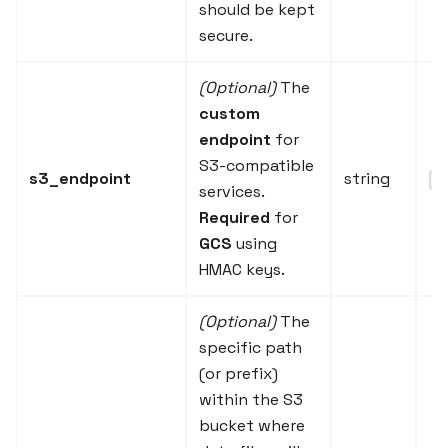
should be kept
secure.
(Optional)
The
custom
endpoint
for
S3-compatible
s3_endpoint
string
"h
services.
Required
for
GCS
using
HMAC keys.
(Optional)
The
specific path
(or prefix)
within the S3
bucket where