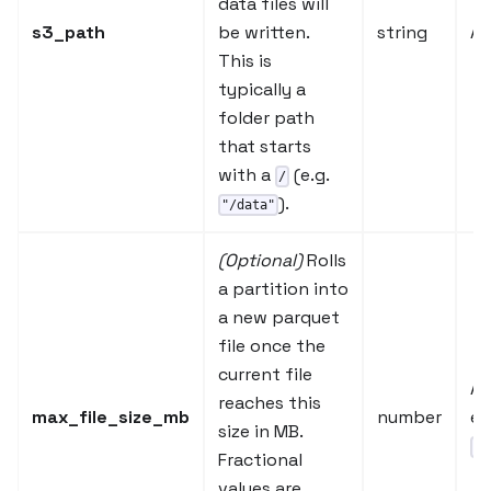
data files will
s3_path
be written.
string
A 
This is
typically a
folder path
that starts
with a
(e.g.
/
).
"/data"
(Optional)
Rolls
a partition into
a new parquet
file once the
current file
A 
reaches this
max_file_size_mb
number
e.
size in MB.
0.
Fractional
values are