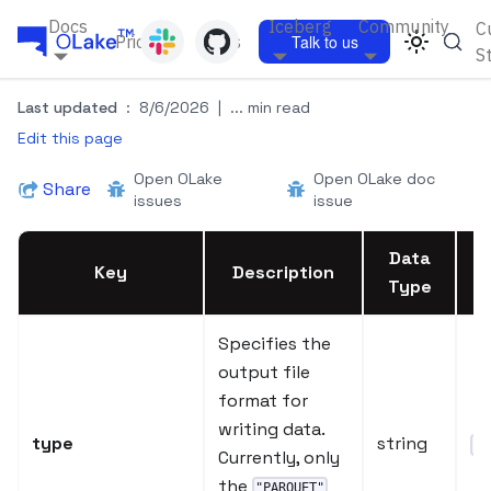
Docs
Iceberg
Community
C
Pricing
Blogs
Talk to us
S
Last updated
:
8/6/2026
|
... min read
Edit this page
Open OLake
Open OLake doc
Share
issues
issue
Data
Key
Description
Type
Specifies the
output file
format for
writing data.
type
string
"P
Currently, only
the
"PARQUET"