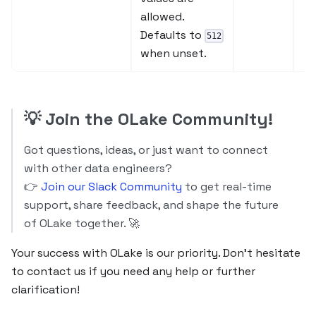
allowed.
Defaults to
512
when unset.
💡
Join the OLake Community!
Got questions, ideas, or just want to connect
with other data engineers?
👉
Join our Slack Community
to get real-time
support, share feedback, and shape the future
of OLake together. 🚀
Your success with OLake is our priority. Don’t hesitate
to contact us if you need any help or further
clarification!