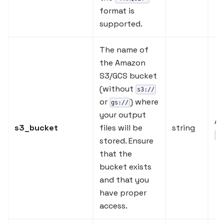
format is
supported.
The name of
the Amazon
S3/GCS bucket
(without
s3://
or
) where
gs://
your output
A 
s3_bucket
files will be
string
"o
stored. Ensure
that the
bucket exists
and that you
have proper
access.