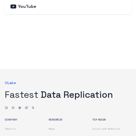
YouTube
OLake
Fastest
Data Replication
COMPANY
RESOURCES
TOP READS
About us
Blogs
Issues with Debezium