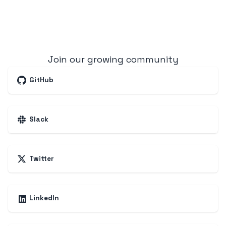
Join our growing community
GitHub
Slack
Twitter
LinkedIn