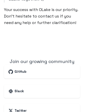
Your success with OLake is our priority.
Don’t hesitate to contact us if you
need any help or further clarification!
Join our growing community
GitHub
Slack
Twitter