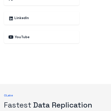
LinkedIn
YouTube
OLake
Fastest
Data Replication