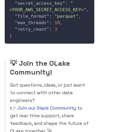
"secret_access_key"
:
"
<YOUR_AWS_SECRET_ACCESS_KEY>"
,
"file_format"
:
"parquet"
,
"max_threads"
:
10
,
"retry_count"
:
3
}
💡
Join the OLake
Community!
Got questions, ideas, or just want
to connect with other data
engineers?
👉
Join our Slack Community
to
get real-time support, share
feedback, and shape the future of
OLake together. 🚀