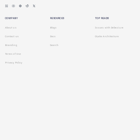
COMPANY
RESOURCES
TOP READS
About us
Blogs
Issues with Debezium
Contact us
Docs
OLake Architecture
Branding
Search
Terms of Use
Privacy Policy