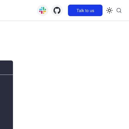
Talk to us