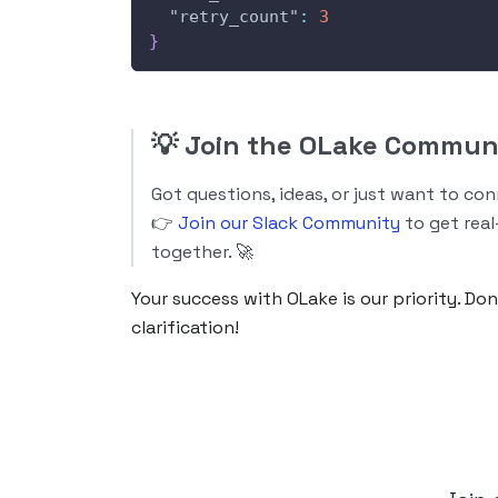
"retry_count"
:
3
}
💡
Join the OLake Commun
Got questions, ideas, or just want to co
👉
Join our Slack Community
to get real
together. 🚀
Your success with OLake is our priority. Do
clarification!