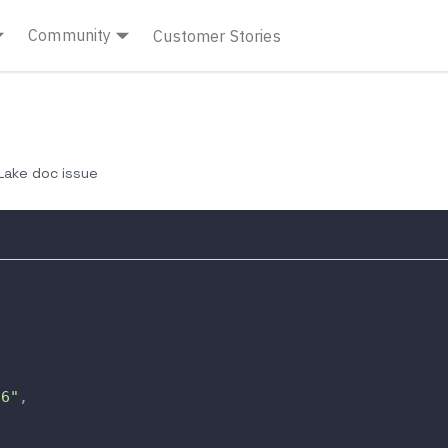
Community
Customer Stories
ake doc issue
66"
,