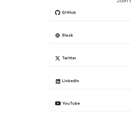
Join
GitHub
Slack
Twitter
LinkedIn
YouTube