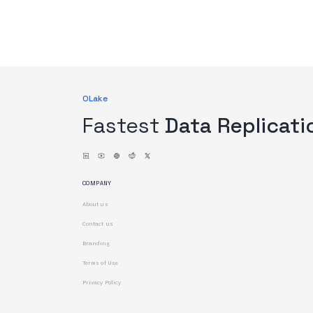
OLake
Fastest
Data Replicati
COMPANY
About us
Contact us
Branding
Terms of Use
Privacy Policy