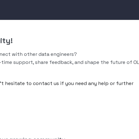
ity!
nnect with other data engineers?
-time support, share feedback, and shape the future of O
n’t hesitate to contact us if you need any help or further