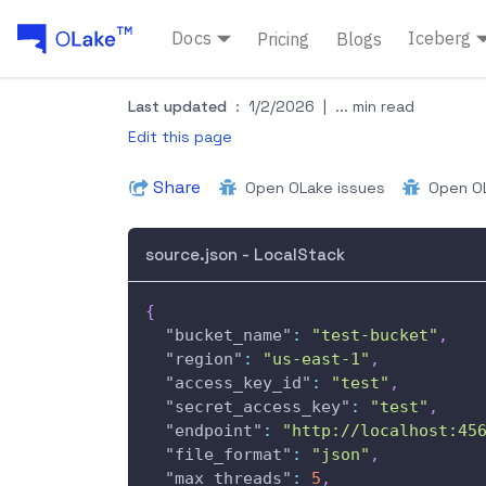
Docs
Iceberg
Pricing
Blogs
Last updated
:
1/2/2026
|
... min read
Edit this page
Share
Open OLake issues
Open OL
source.json - LocalStack
{
"bucket_name"
:
"test-bucket"
,
"region"
:
"us-east-1"
,
"access_key_id"
:
"test"
,
"secret_access_key"
:
"test"
,
"endpoint"
:
"http://localhost:45
"file_format"
:
"json"
,
"max_threads"
:
5
,