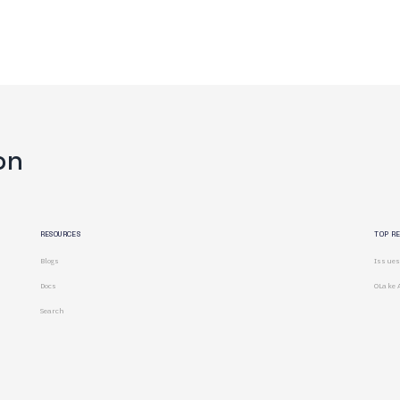
on
RESOURCES
TOP R
Blogs
Issues
Docs
OLake 
Search