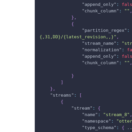
"append_only"
:
fal
"chunk_column"
:
""
}
,
{
"partition_regex"
:
{,31,DD}/{latest_revision,,}"
,
"stream_name"
:
"st
"normalization"
:
f
"append_only"
:
fal
"chunk_column"
:
""
}
]
}
,
"streams"
:
[
{
"stream"
:
{
"name"
:
"stream_8"
"namespace"
:
"otte
"type_schema"
:
{
 .