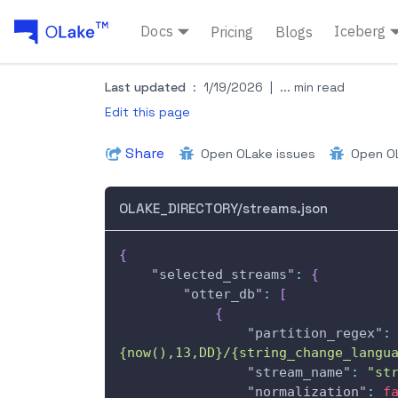
Docs
Iceberg
Pricing
Blogs
Last updated
:
1/19/2026
|
... min read
Edit this page
Share
Open OLake issues
Open OL
OLAKE_DIRECTORY/streams.json
{
"selected_streams"
:
{
"otter_db"
:
[
{
"partition_regex"
:
{now(),13,DD}/{string_change_langu
"stream_name"
:
"st
"normalization"
:
f