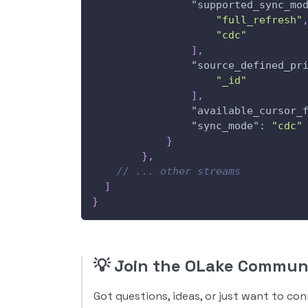
"supported_sync_mo
"full_refresh"
"cdc"
]
,
"source_defined_pr
"_id"
]
,
"available_cursor_
"sync_mode"
:
"cdc"
}
}
,
// ... other streams
]
}
💡
Join the OLake Commun
Got questions, ideas, or just want to co