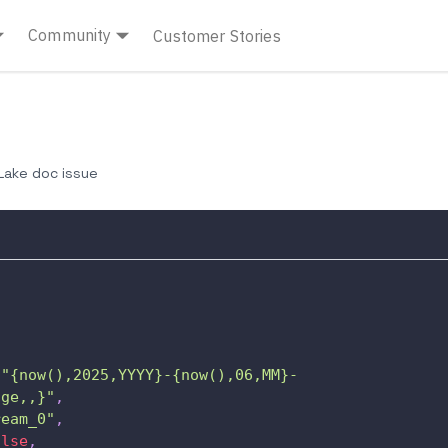
Community
Customer Stories
ake doc issue
"{now(),2025,YYYY}-{now(),06,MM}-
age,,}"
,
ream_0"
,
alse
,