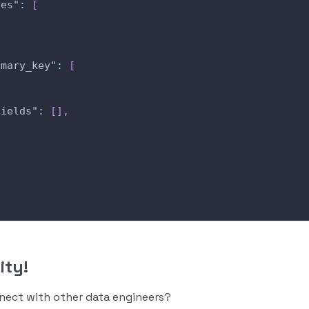
des"
:
[
,
imary_key"
:
[
fields"
:
[
]
,
ity!
nnect with other data engineers?