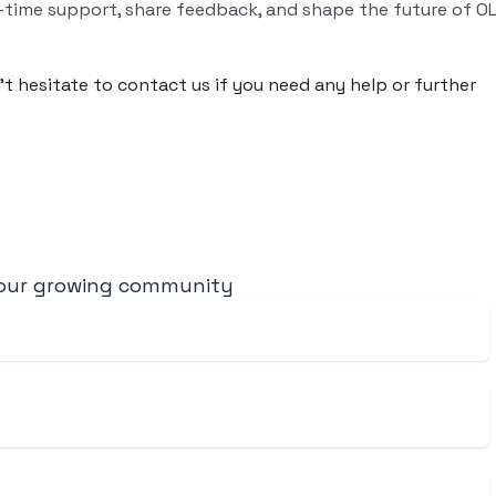
-time support, share feedback, and shape the future of O
n’t hesitate to contact us if you need any help or further
 our growing community