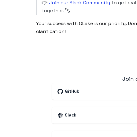
👉
Join our Slack Community
to get real
together. 🚀
Your success with OLake is our priority. Do
clarification!
Join
GitHub
Slack