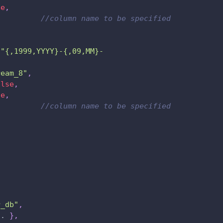
se
,
,
//column name to be specified
"{,1999,YYYY}-{,09,MM}-
ream_8"
,
alse
,
se
,
,
//column name to be specified
,
r_db"
,
.. 
}
,