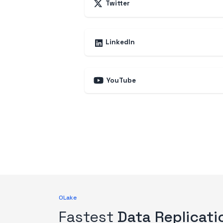
Twitter
LinkedIn
YouTube
OLake
Fastest
Data Replicati