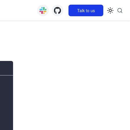
Talk to us