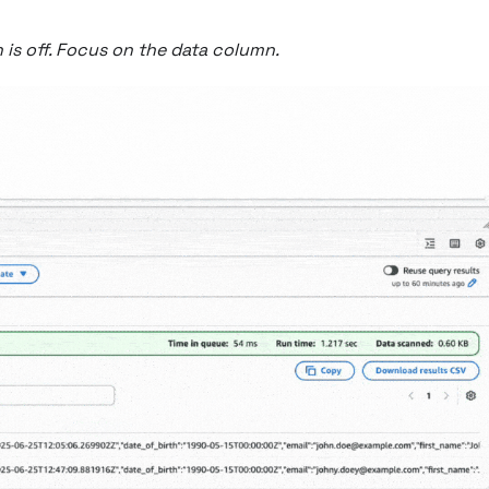
n is off. Focus on the data column.