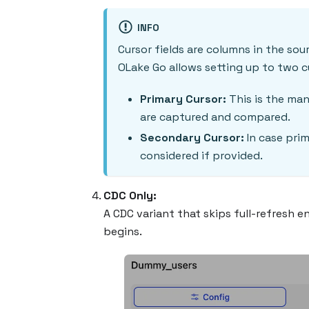
INFO
Cursor fields are columns in the sou
OLake Go allows setting up to two cu
Primary Cursor:
This is the man
are captured and compared.
Secondary Cursor:
In case prim
considered if provided.
CDC Only:
A CDC variant that skips full-refresh 
begins.