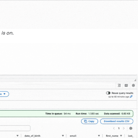
is on.