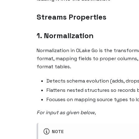
Streams Properties
1. Normalization
Normalization in OLake Go is the transform
format, mapping fields to proper columns,
format tables.
Detects schema evolution (adds, drops
Flattens nested structures so records
Focuses on mapping source types to I
For input as given below,
NOTE