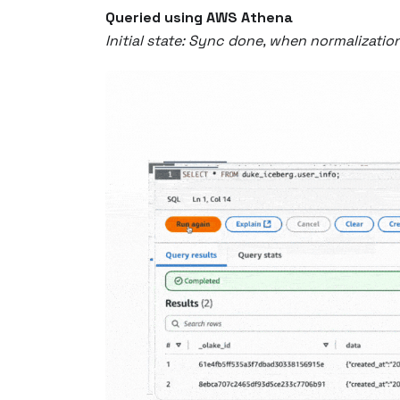
Queried using AWS Athena
Initial state: Sync done, when normalizatio