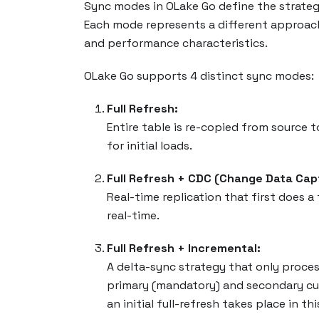
Sync modes in OLake Go define the strategy
Each mode represents a different approach
and performance characteristics.
OLake Go supports 4 distinct sync modes:
Full Refresh:
Entire table is re-copied from source t
for initial loads.
Full Refresh + CDC (Change Data Cap
Real-time replication that first does a
real-time.
Full Refresh + Incremental:
A delta-sync strategy that only proces
primary (mandatory) and secondary curs
an initial full-refresh takes place in thi