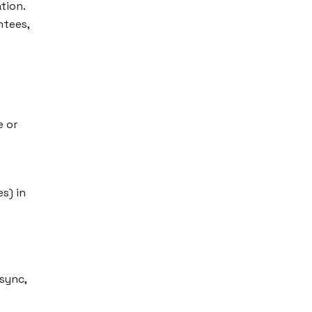
tion.
ntees,
e or
s) in
sync,