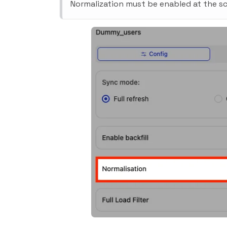
Normalization must be enabled at the sc