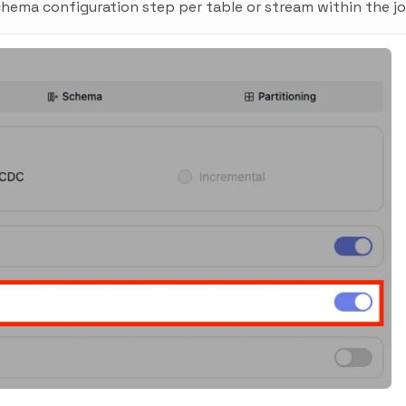
hema configuration step per table or stream within the jo