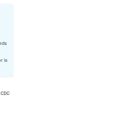
rds
r is
r CDC