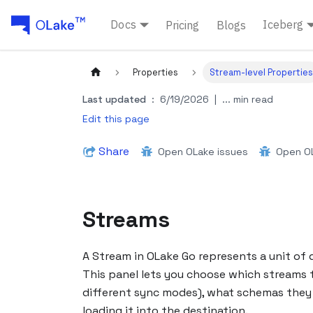
Docs
Iceberg
Pricing
Blogs
Properties
Stream-level Properties
Last updated
:
6/19/2026
|
... min read
Edit this page
Share
Open OLake issues
Open OL
Streams
A Stream in OLake Go represents a unit of d
This panel lets you choose which streams t
different sync modes), what schemas they u
loading it into the destination.