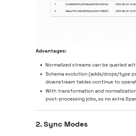
Advantages:
Normalized streams can be queried wi
Schema evolution (adds/drops/type pro
downstream tables continue to operat
With transformation and normalization
post-processing jobs, so no extra Spark
2. Sync Modes