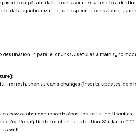
 used to replicate data from a source system to a destina
 to data synchronization, with specific behaviours, guara
o destination in parallel chunks. Useful as a main sync mod
ture):
 full-refresh, then streams changes (inserts, updates, delete
ses new or changed records since the last sync. Requires
or (optional) fields for change detection. Similar to CDC 
s as well.