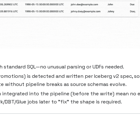
th standard SQL—no unusual parsing or UDFs needed.
motions) is detected and written per Iceberg v2 spec, so
e without pipeline breaks as source schemas evolve.
 integrated into the pipeline (before the write) mean no 
/DBT/Glue jobs later to "fix" the shape is required.