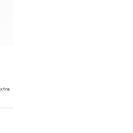
extra