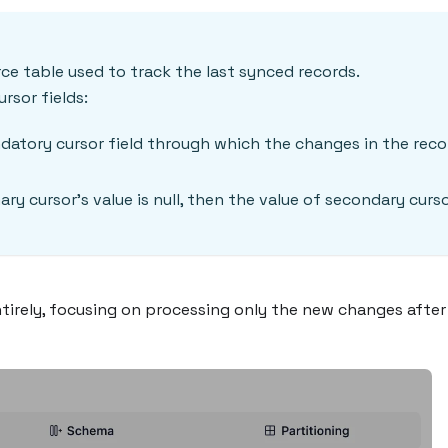
rce table used to track the last synced records.
rsor fields:
datory cursor field through which the changes in the reco
ary cursor's value is null, then the value of secondary curso
entirely, focusing on processing only the new changes afte