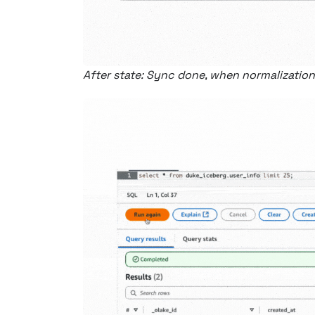
After state: Sync done, when normalization 