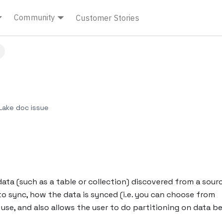
Community
Customer Stories
ake doc issue
ata (such as a table or collection) discovered from a sourc
o sync, how the data is synced (i.e. you can choose from
se, and also allows the user to do partitioning on data b