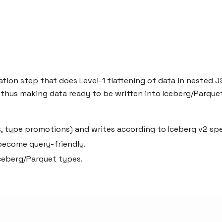
ation step that does Level-1 flattening of data in nested 
 thus making data ready to be written into Iceberg/Parque
, type promotions) and writes according to Iceberg v2 sp
 become query-friendly.
ceberg/Parquet types.