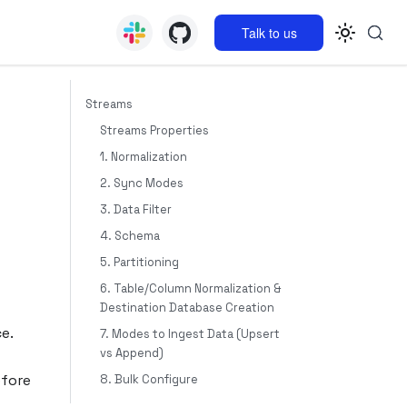
Talk to us
Streams
Streams Properties
1. Normalization
2. Sync Modes
3. Data Filter
4. Schema
5. Partitioning
6. Table/Column Normalization &
Destination Database Creation
e.
7. Modes to Ingest Data (Upsert
vs Append)
efore
8. Bulk Configure