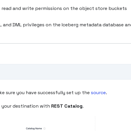
 read and write permissions on the object store buckets
DL and DML privileges on the Iceberg metadata database a
ke sure you have successfully set up the
source
.
e your destination with
REST Catalog
.