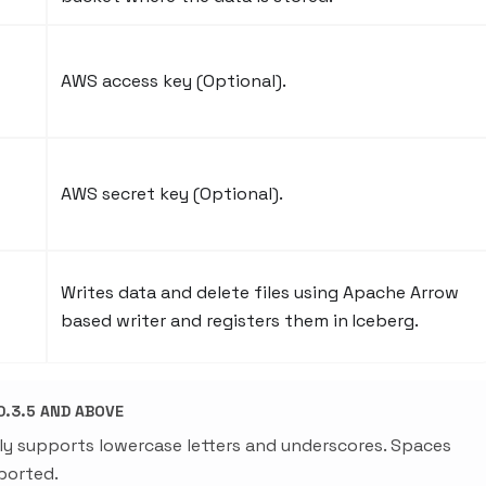
AWS access key (Optional).
AWS secret key (Optional).
Writes data and delete files using Apache Arrow
based writer and registers them in Iceberg.
.3.5 AND ABOVE
ly supports lowercase letters and underscores. Spaces
ported.