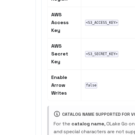
AWS
Access
<S3_ACCESS_KEY>
Key
AWS
Secret
<S3_SECRET_KEY>
Key
Enable
Arrow
false
Writes
CATALOG NAME SUPPORTED FOR V0
For the
catalog name
, OLake Go on
and special characters are not sup