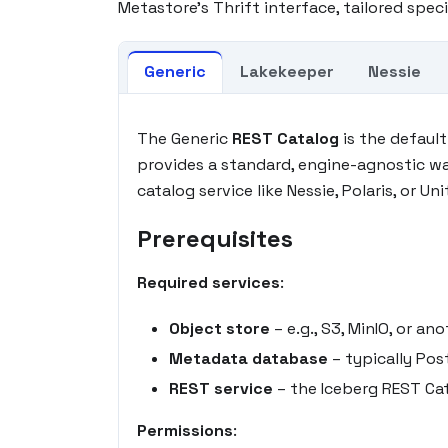
Metastore's Thrift interface, tailored speci
Generic
Lakekeeper
Nessie
The Generic
REST Catalog
is the defaul
provides a standard, engine-agnostic w
catalog service like Nessie, Polaris, or Uni
Prerequisites
Required services
:
Object store
– e.g., S3, MinIO, or 
Metadata database
– typically Pos
REST service
– the Iceberg REST Cat
Permissions
: