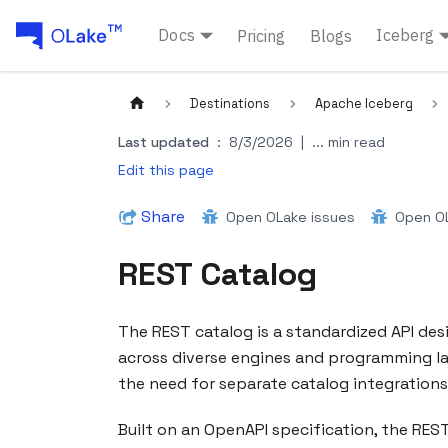
Docs
Iceberg
Pricing
Blogs
Destinations
Apache Iceberg
Last updated
:
8/3/2026
|
... min read
Edit this page
Share
Open OLake issues
Open OL
REST Catalog
The REST catalog is a standardized API de
across diverse engines and programming lang
the need for separate catalog integrations f
Built on an OpenAPI specification, the REST