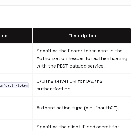
lue
Description
Specifies the Bearer token sent in the
Authorization header for authenticating
with the REST catalog service.
OAuth2 server URI for OAuth2
om/oauth/token
authentication.
Authentication type (e.g., "oauth2").
Specifies the client ID and secret for