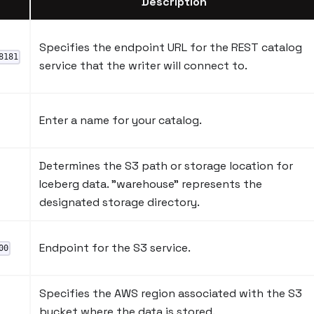
Description
Specifies the endpoint URL for the REST catalog
8181
service that the writer will connect to.
Enter a name for your catalog.
Determines the S3 path or storage location for
Iceberg data. "warehouse" represents the
designated storage directory.
Endpoint for the S3 service.
00
Specifies the AWS region associated with the S3
bucket where the data is stored.