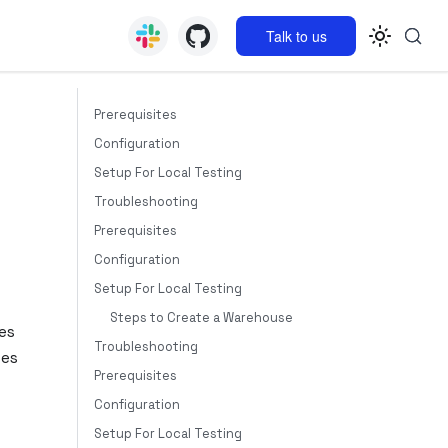
Talk to us
Prerequisites
Configuration
Setup For Local Testing
Troubleshooting
Prerequisites
Configuration
Setup For Local Testing
Steps to Create a Warehouse
es
Troubleshooting
tes
Prerequisites
Configuration
Setup For Local Testing