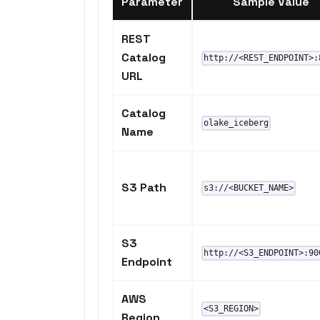
Parameter
Sample Value
REST
Catalog
http://<REST_ENDPOINT>:
URL
Catalog
olake_iceberg
Name
S3 Path
s3://<BUCKET_NAME>
S3
http://<S3_ENDPOINT>:90
Endpoint
AWS
<S3_REGION>
Region