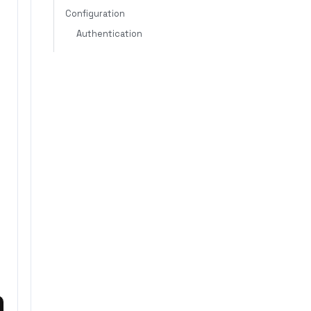
Configuration
Authentication