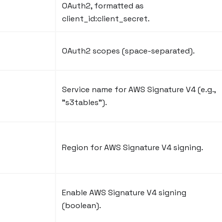
OAuth2, formatted as
client_id
:client_secret
.
OAuth2 scopes (space-separated).
Service name for AWS Signature V4 (e.g.,
"s3tables").
Region for AWS Signature V4 signing.
Enable AWS Signature V4 signing
(boolean).