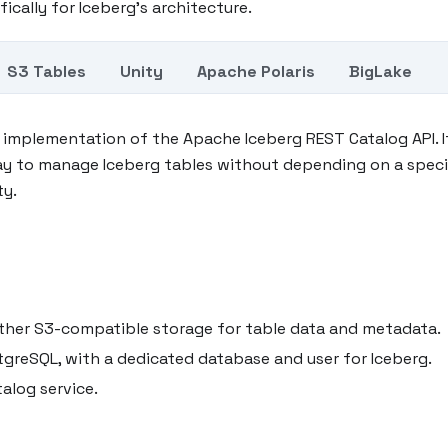
fically for Iceberg's architecture.
S3 Tables
Unity
Apache Polaris
BigLake
t implementation of the Apache Iceberg REST Catalog API. I
ay to manage Iceberg tables without depending on a speci
ty.
another S3-compatible storage for table data and metadata.
tgreSQL, with a dedicated database and user for Iceberg.
alog service.