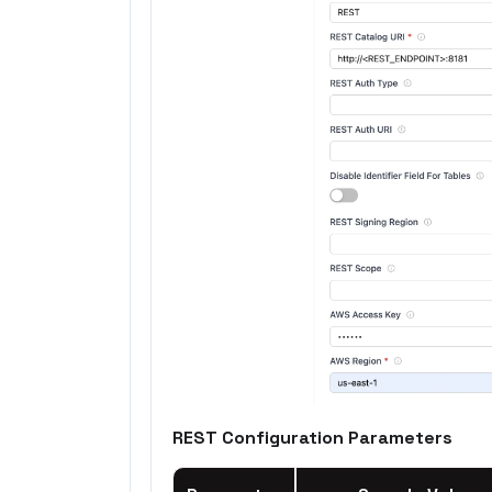
REST Configuration Parameters