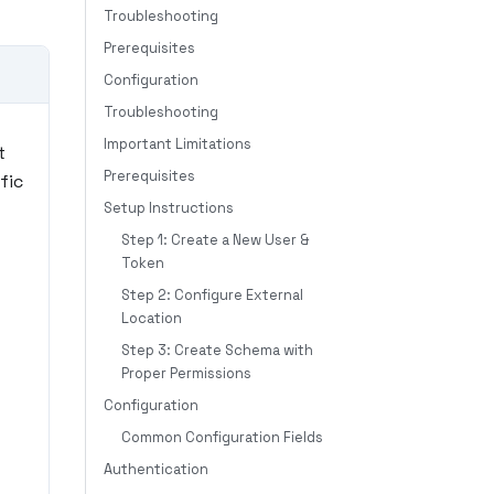
Troubleshooting
Prerequisites
Configuration
Troubleshooting
Important Limitations
t
Prerequisites
fic
Setup Instructions
Step 1: Create a New User &
Token
Step 2: Configure External
Location
Step 3: Create Schema with
Proper Permissions
Configuration
Common Configuration Fields
Authentication