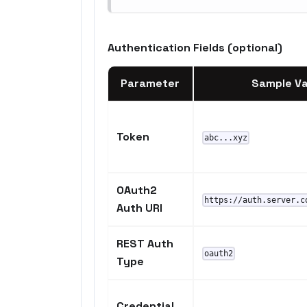
Authentication Fields (optional)
Parameter
Sample Va
Token
abc...xyz
OAuth2
https://auth.server.c
Auth URI
REST Auth
oauth2
Type
Credential