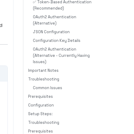
✅ Token-Based Authentication
(Recommended)
OAuth2 Authentication
(Alternative)
nd
JSON Configuration
Configuration Key Details
OAuth2 Authentication
(Alternative - Currently Having
Issues)
Important Notes
Troubleshooting
Common Issues
Prerequisites
Configuration
Setup Steps:
Troubleshooting
Prerequisites