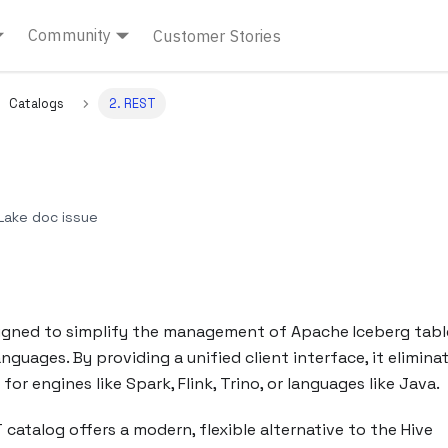
Community
Customer Stories
Catalogs
2. REST
ake doc issue
signed to simplify the management of Apache Iceberg tabl
uages. By providing a unified client interface, it elimina
or engines like Spark, Flink, Trino, or languages like Java.
 catalog offers a modern, flexible alternative to the Hive