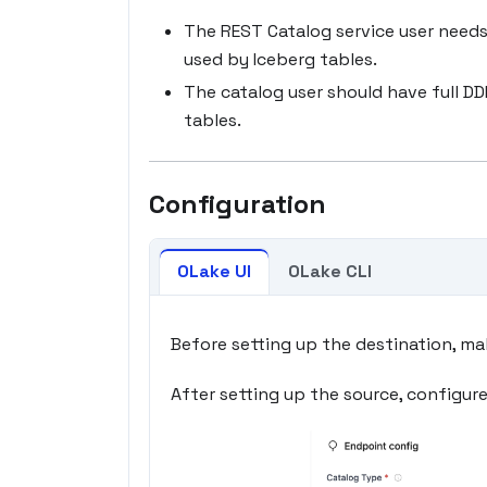
The REST Catalog service user needs
used by Iceberg tables.
The catalog user should have full D
tables.
Configuration
OLake UI
OLake CLI
Before setting up the destination, ma
After setting up the source, configur