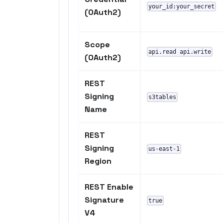
your_id:your_secret
(OAuth2)
Scope
api.read api.write
(OAuth2)
REST
Signing
s3tables
Name
REST
Signing
us-east-1
Region
REST Enable
Signature
true
V4