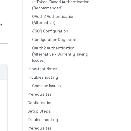
✅ Token-Based Authentication
(Recommended)
OAuth2 Authentication
(Alternative)
nd
JSON Configuration
Configuration Key Details
OAuth2 Authentication
(Alternative - Currently Having
Issues)
Important Notes
Troubleshooting
Common Issues
Prerequisites
Configuration
Setup Steps:
Troubleshooting
Prerequisites