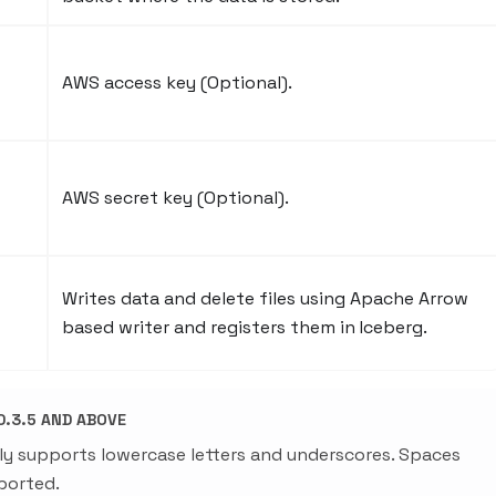
AWS access key (Optional).
AWS secret key (Optional).
Writes data and delete files using Apache Arrow
based writer and registers them in Iceberg.
.3.5 AND ABOVE
ly supports lowercase letters and underscores. Spaces
ported.