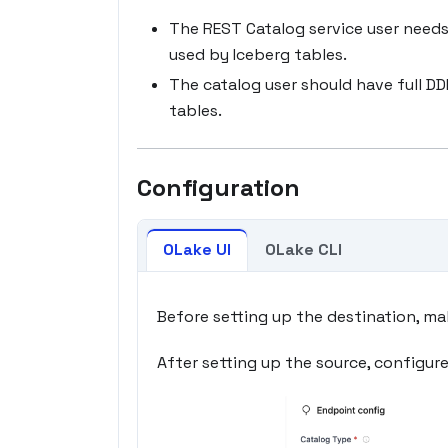
The REST Catalog service user needs
used by Iceberg tables.
The catalog user should have full D
tables.
Configuration
OLake UI
OLake CLI
Before setting up the destination, ma
After setting up the source, configur