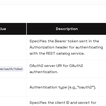
lue
Description
Specifies the Bearer token sent in the
Authorization header for authenticating
with the REST catalog service.
OAuth2 server URI for OAuth2
om/oauth/token
authentication.
Authentication type (e.g., "oauth2").
Specifies the client ID and secret for