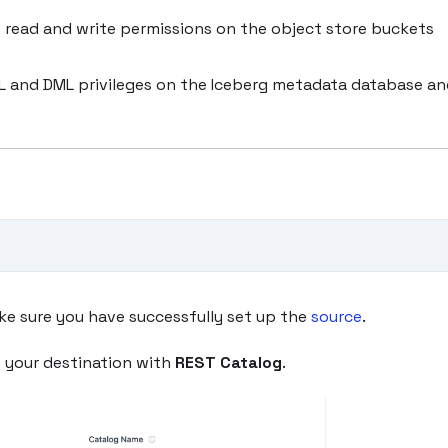
 read and write permissions on the object store buckets
DL and DML privileges on the Iceberg metadata database a
ke sure you have successfully set up the
source
.
e your destination with
REST Catalog
.