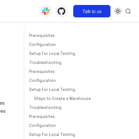
Talk to us
Prerequisites
Configuration
Setup For Local Testing
Troubleshooting
Prerequisites
Configuration
Setup For Local Testing
Steps to Create a Warehouse
es
Troubleshooting
tes
Prerequisites
Configuration
Setup For Local Testing