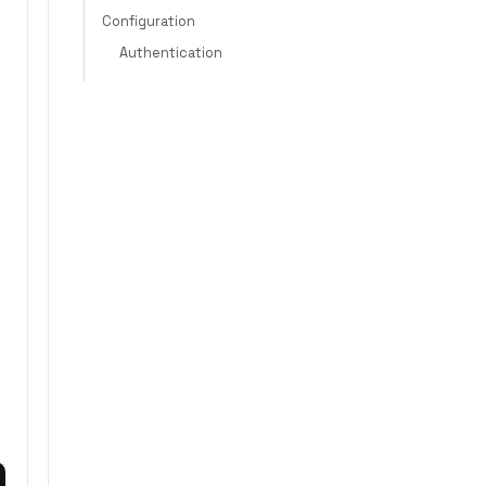
Configuration
Authentication