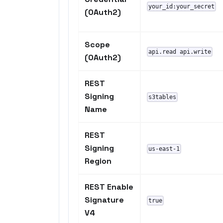
your_id:your_secret
(OAuth2)
Scope
api.read api.write
(OAuth2)
REST
Signing
s3tables
Name
REST
Signing
us-east-1
Region
REST Enable
Signature
true
V4