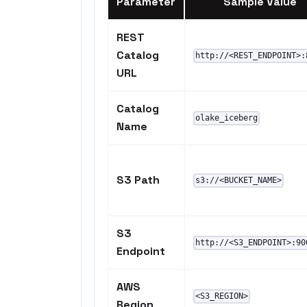
Parameter
Sample Value
REST
Catalog
http://<REST_ENDPOINT>:
URL
Catalog
olake_iceberg
Name
S3 Path
s3://<BUCKET_NAME>
S3
http://<S3_ENDPOINT>:90
Endpoint
AWS
<S3_REGION>
Region