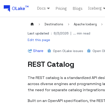
Docs
Iceberg
Pricing
Blogs
Destinations
Apache Iceberg
Last updated
:
8/3/2026
|
... min read
Edit this page
Share
Open OLake issues
Open OL
REST Catalog
The REST catalog is a standardized API de
across diverse engines and programming lang
the need for separate catalog integrations f
Built on an OpenAPI specification, the REST