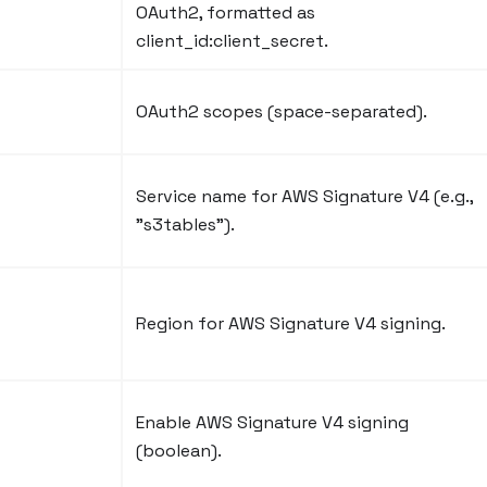
OAuth2, formatted as
client_id
:client_secret
.
OAuth2 scopes (space-separated).
Service name for AWS Signature V4 (e.g.,
"s3tables").
Region for AWS Signature V4 signing.
Enable AWS Signature V4 signing
(boolean).