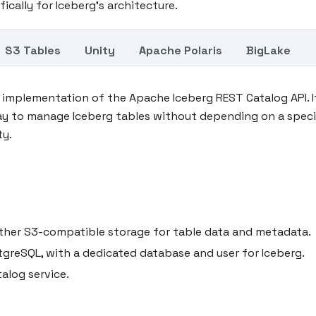
fically for Iceberg's architecture.
S3 Tables
Unity
Apache Polaris
BigLake
t implementation of the Apache Iceberg REST Catalog API. I
ay to manage Iceberg tables without depending on a speci
ty.
another S3-compatible storage for table data and metadata.
tgreSQL, with a dedicated database and user for Iceberg.
alog service.