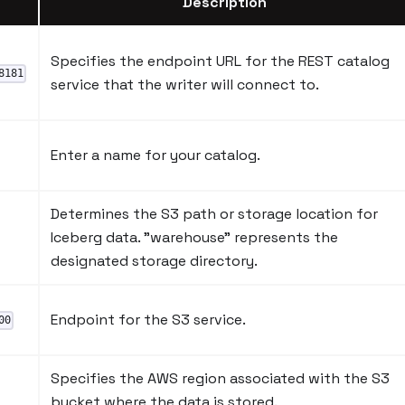
Description
Specifies the endpoint URL for the REST catalog
8181
service that the writer will connect to.
Enter a name for your catalog.
Determines the S3 path or storage location for
Iceberg data. "warehouse" represents the
designated storage directory.
Endpoint for the S3 service.
00
Specifies the AWS region associated with the S3
bucket where the data is stored.