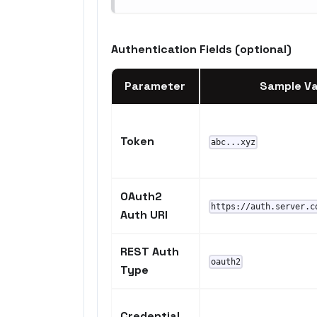
Authentication Fields (optional)
Parameter
Sample Va
Token
abc...xyz
OAuth2
https://auth.server.c
Auth URI
REST Auth
oauth2
Type
Credential