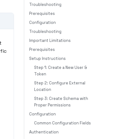
Troubleshooting
Prerequisites
Configuration
Troubleshooting
Important Limitations
t
Prerequisites
fic
Setup Instructions
Step 1: Create a New User &
Token
Step 2: Configure External
Location
Step 3: Create Schema with
Proper Permissions
Configuration
Common Configuration Fields
Authentication