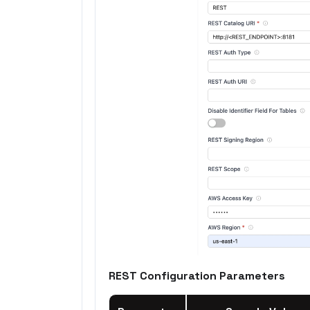
REST Configuration Parameters