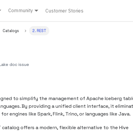
Community
Customer Stories
Catalogs
2. REST
ake doc issue
signed to simplify the management of Apache Iceberg tabl
uages. By providing a unified client interface, it elimina
or engines like Spark, Flink, Trino, or languages like Java.
 catalog offers a modern, flexible alternative to the Hive