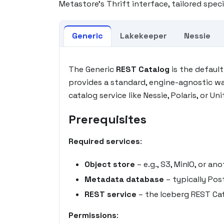
Metastore's Thrift interface, tailored speci
Generic
Lakekeeper
Nessie
The Generic
REST Catalog
is the defaul
provides a standard, engine-agnostic w
catalog service like Nessie, Polaris, or Uni
Prerequisites
Required services
:
Object store
– e.g., S3, MinIO, or 
Metadata database
– typically Pos
REST service
– the Iceberg REST Cat
Permissions
: