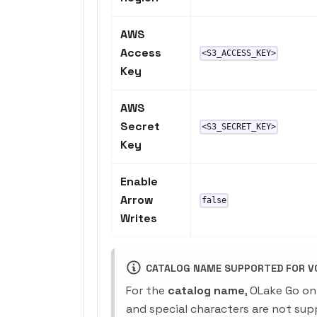
AWS
Access
<S3_ACCESS_KEY>
Key
AWS
Secret
<S3_SECRET_KEY>
Key
Enable
Arrow
false
Writes
CATALOG NAME SUPPORTED FOR V0
For the
catalog name
, OLake Go on
and special characters are not sup