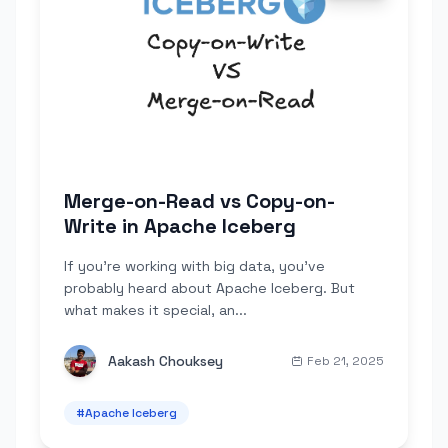
Merge-on-Read vs Copy-on-
Write in Apache Iceberg
If you're working with big data, you've
probably heard about Apache Iceberg. But
what makes it special, an...
Aakash Chouksey
Feb 21, 2025
#
Apache Iceberg