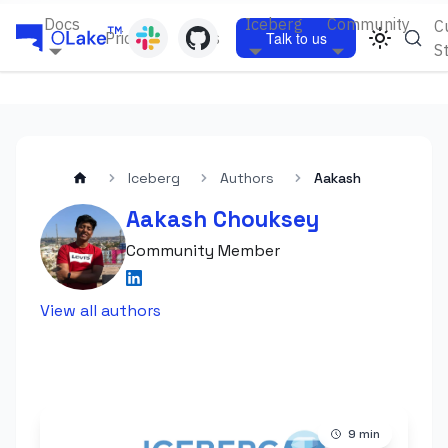
Docs
Iceberg
Community
C
Pricing
Blogs
Talk to us
S
Iceberg
Authors
Aakash
Aakash Chouksey
Community Member
View all authors
9
min