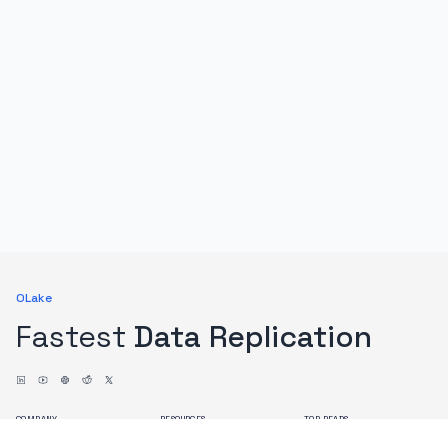
OLake
Fastest
Data Replication
COMPANY
RESOURCES
TOP READS