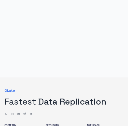
OLake
Fastest
Data Replication
COMPANY
RESOURCES
TOP READS