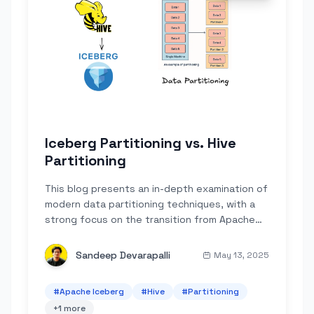
Iceberg Partitioning vs. Hive
Partitioning
This blog presents an in-depth examination of
modern data partitioning techniques, with a
strong focus on the transition from Apache
Hive's explicit, folder-based approach to
Apache Iceberg's innovative metadata-
Sandeep Devarapalli
May 13, 2025
driven...
#
Apache Iceberg
#
Hive
#
Partitioning
+
1
more