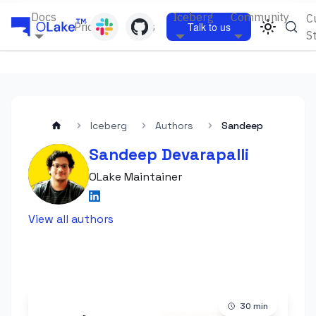
Docs
Iceberg
Community
C
Pricing
Blogs
Talk to us
S
Iceberg
Authors
Sandeep
Sandeep Devarapalli
OLake Maintainer
View all authors
30
min