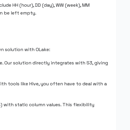
nclude HH (hour), DD (day), WW (week), MM
an be left empty.
wn solution with OLake:
 Our solution directly integrates with S3, giving
ith tools like Hive, you often have to deal with a
with static column values. This flexibility