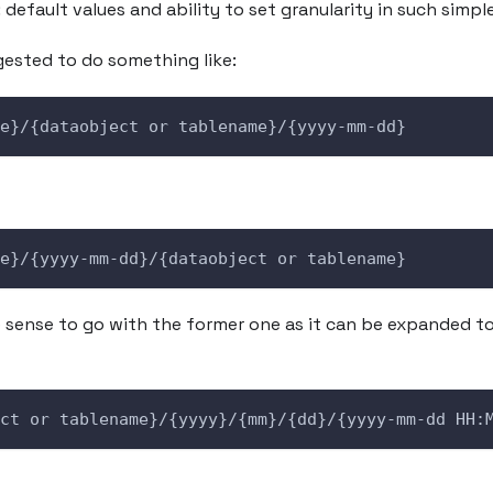
: default values and ability to set granularity in such simpl
ested to do something like:
e}/{dataobject or tablename}/{yyyy-mm-dd}
e}/{yyyy-mm-dd}/{dataobject or tablename}
sense to go with the former one as it can be expanded t
ct or tablename}/{yyyy}/{mm}/{dd}/{yyyy-mm-dd HH: