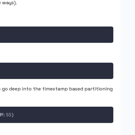
e ways).
o go deep into the timestamp based partitioning
MM:SS}