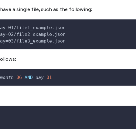
have a single file, such as the following:
ay=01/file1_example.json
ay=02/file2_example.json
ay=03/file3_example.json
ollows:
month
=
06
AND
day
=
01