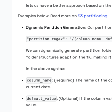
lets us have a better approach based on the 
Examples below. Read more on
S3 partitioning
.
Dynamic Partition Generation:
Our partition
"partition_regex": "/{column_name, de
We can dynamically generate partition folde
folder structures adapt on the fly, making it
In the above syntax:
: (Required) The name of the c
column_name
current date.
: (Optional) If the column va
default_value
value.