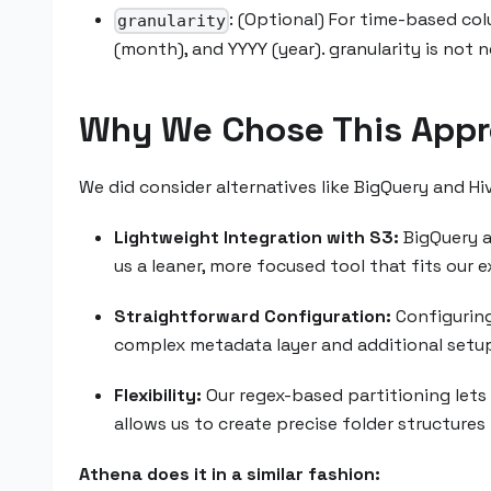
: (Optional) For time-based co
granularity
(month), and YYYY (year). granularity is not
Why We Chose This Appr
We did consider alternatives like BigQuery and Hi
Lightweight Integration with S3:
BigQuery an
us a leaner, more focused tool that fits our
Straightforward Configuration:
Configuring 
complex metadata layer and additional setup
Flexibility:
Our regex-based partitioning lets 
allows us to create precise folder structures 
Athena does it in a similar fashion: