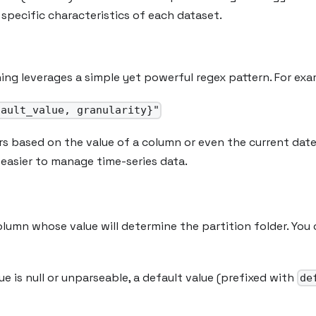
specific characteristics of each dataset.
ing leverages a simple yet powerful regex pattern. For exa
fault_value, granularity}"
rs based on the value of a column or even the current dat
 easier to manage time-series data.
olumn whose value will determine the partition folder. You
lue is null or unparseable, a default value (prefixed with
de