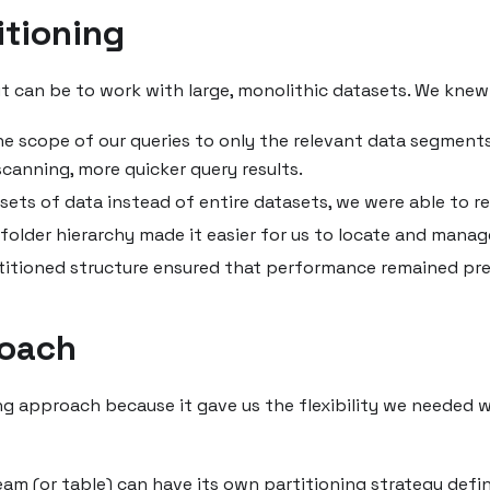
tioning
 can be to work with large, monolithic datasets. We knew t
he scope of our queries to only the relevant data segments
canning, more quicker query results.
ets of data instead of entire datasets, we were able to r
folder hierarchy made it easier for us to locate and manage
rtitioned structure ensured that performance remained pr
roach
g approach because it gave us the flexibility we needed w
am (or table) can have its own partitioning strategy defi