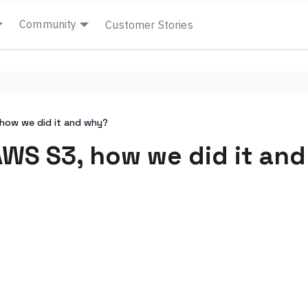
Community
Customer Stories
 how we did it and why?
 AWS S3, how we did it an