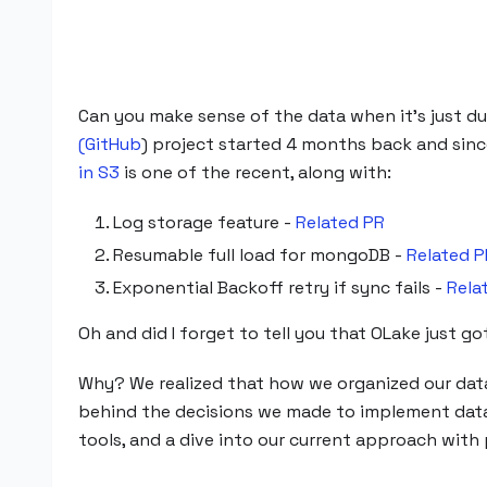
Can you make sense of the data when it's just dump
(GitHub
) project started 4 months back and sin
in S3
is one of the recent, along with:
Log storage feature -
Related PR
Resumable full load for mongoDB -
Related P
Exponential Backoff retry if sync fails -
Rela
Oh and did I forget to tell you that OLake just 
Why? We realized that how we organized our data i
behind the decisions we made to implement data 
tools, and a dive into our current approach with