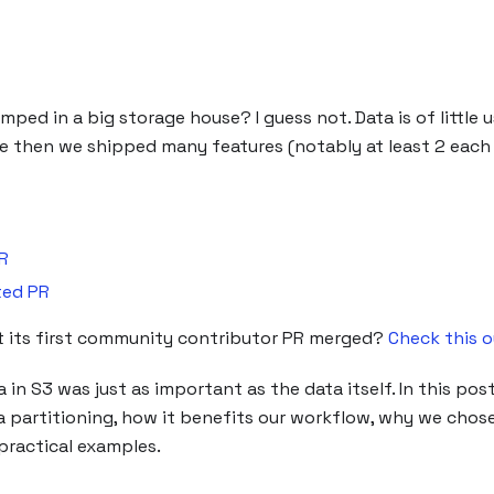
ed in a big storage house? I guess not. Data is of little us
ce then we shipped many features (notably at least 2 eac
R
ted PR
got its first community contributor PR merged?
Check this o
n S3 was just as important as the data itself. In this post
partitioning, how it benefits our workflow, why we chose
 practical examples.