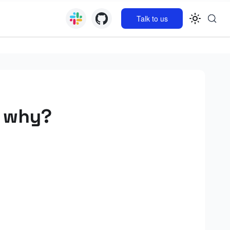
Talk to us
d why?