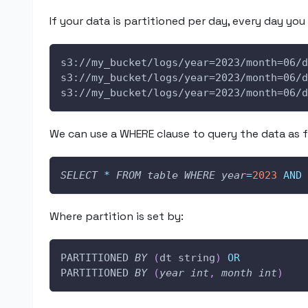
If your data is partitioned per day, every day you 
s3://my_bucket/logs/year=2023/month=06/d
s3://my_bucket/logs/year=2023/month=06/d
s3://my_bucket/logs/year=2023/month=06/d
We can use a WHERE clause to query the data as f
SELECT
*
FROM
table
WHERE
year
=
2023
AND
Where partition is set by:
PARTITIONED 
BY
(
dt string
)
OR
PARTITIONED 
BY
(
year
int
,
month
int
)