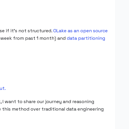
e if it's not structured.
OLake as an open source
h week from past 1 month) and
data partitioning
ut.
, I want to share our journey and reasoning
 this method over traditional data engineering