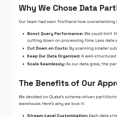
Why We Chose Data Parti
Our team had seen firsthand how overwhelming it
Boost Query Performance:
We could limit t
cutting down on processing time. Less data s
Cut Down on Costs:
By scanning smaller subs
Keep Our Data Organized:
A well-structured 
Scale Seamlessly:
As our data grew, the pa
The Benefits of Our App
We decided on OLake’s schema-driven partitionin
warehouse. Here’s why we love it:
Stream-Level Customization:
Each data stre