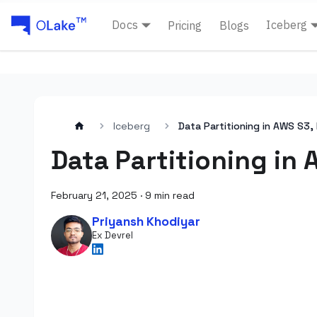
Docs
Iceberg
Pricing
Blogs
Iceberg
Data Partitioning in AWS S3,
Data Partitioning in
February 21, 2025
·
9 min read
Priyansh Khodiyar
Ex Devrel