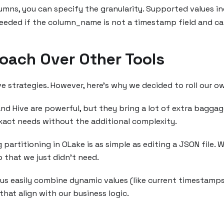
lumns, you can specify the granularity. Supported values i
 needed if the column_name is not a timestamp field and c
oach Over Other Tools
ve strategies. However, here’s why we decided to roll our o
d Hive are powerful, but they bring a lot of extra baggage.
 exact needs without the additional complexity.
partitioning in OLake is as simple as editing a JSON file. W
 that we just didn’t need.
us easily combine dynamic values (like current timestamps) 
that align with our business logic.