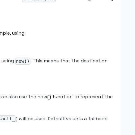
mple, using:
e using
. This means that the destination
now()
 can also use the now() function to represent the
) will be used. Default value is a fallback
fault_