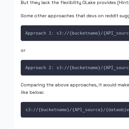
But they lack the flexibility OLake provides (Hint
Some other approaches that devs on reddit sugg
Approach 1: s3://{bucketname}/{API_sourc
or
Approach 2: s3://{bucketname}/{API_sourc
Comparing the above approaches, it would make 
like below:
s3://{bucketname}/{API_source}/{dataobje