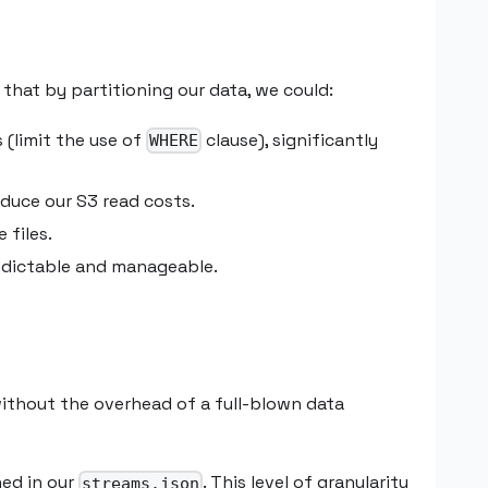
hat by partitioning our data, we could:
 (limit the use of
clause), significantly
WHERE
educe our S3 read costs.
 files.
edictable and manageable.
ithout the overhead of a full-blown data
ned in our
. This level of granularity
streams.json