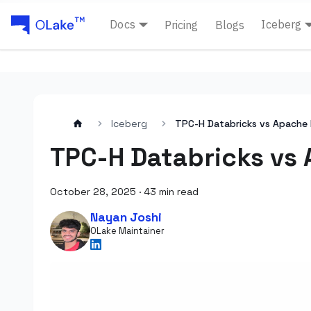
Docs
Iceberg
Pricing
Blogs
Iceberg
TPC-H Databricks vs Apache 
TPC-H Databricks vs 
October 28, 2025
·
43 min read
Nayan Joshi
OLake Maintainer