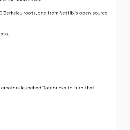
 Berkeley roots, one from Netflix’s open‑source
ata.
s creators launched Databricks to turn that