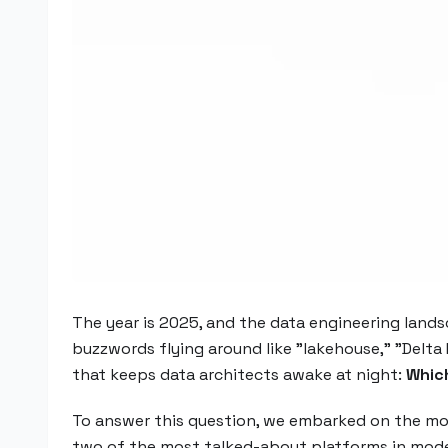
The year is 2025, and the data engineering land
buzzwords flying around like "lakehouse," "Delta 
that keeps data architects awake at night:
Which
To answer this question, we embarked on the mo
two of the most talked-about platforms in mod