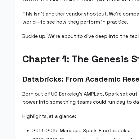
This isn’t another vendor shootout. We’re compa
world—to see how they perform in practice.
Buckle up. We're about to dive deep into the te
Chapter 1: The Genesis S
Databricks: From Academic Res
Born out of UC Berkeley’s AMPLab, Spark set out 
power into something teams could run day to day
Highlights, at a glance:
2013–2015: Managed Spark + notebooks.