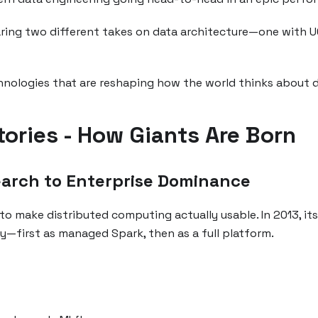
ring two different takes on data architecture—one with UC
chnologies that are reshaping how the world thinks about d
tories - How Giants Are Born
earch to Enterprise Dominance
to make distributed computing actually usable. In 2013, it
—first as managed Spark, then as a full platform.