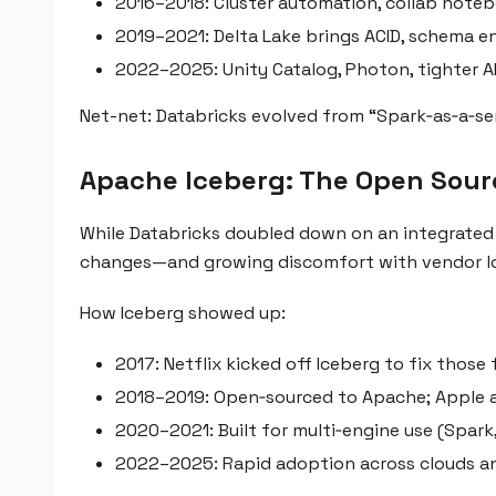
2016–2018: Cluster automation, collab noteb
2019–2021: Delta Lake brings ACID, schema e
2022–2025: Unity Catalog, Photon, tighter A
Net-net: Databricks evolved from “Spark‑as‑a‑serv
Apache Iceberg: The Open Sour
While Databricks doubled down on an integrated pla
changes—and growing discomfort with vendor lo
How Iceberg showed up:
2017: Netflix kicked off Iceberg to fix those
2018–2019: Open‑sourced to Apache; Apple a
2020–2021: Built for multi‑engine use (Spark, 
2022–2025: Rapid adoption across clouds an