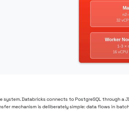
ce system. Databricks connects to PostgreSQL through a J
ansfer mechanism is deliberately simple: data flows in batc