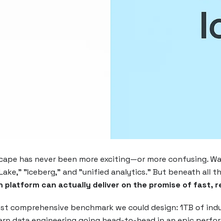
scape has never been more exciting—or more confusing. Wal
Lake," "Iceberg," and "unified analytics." But beneath all 
 platform can actually deliver on the promise of fast, r
st comprehensive benchmark we could design: 1TB of indus
ern data engineering going head-to-head in an epic per