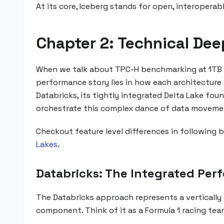
At its core, Iceberg stands for open, interopera
Chapter 2: Technical Dee
When we talk about TPC-H benchmarking at 1TB s
performance story lies in how each architecture 
Databricks, its tightly integrated Delta Lake fou
orchestrate this complex dance of data movemen
Checkout feature level differences in following 
Lakes
.
Databricks: The Integrated Pe
The Databricks approach represents a vertically
component. Think of it as a Formula 1 racing tea