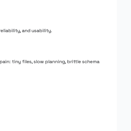
iability, and usability.
ain: tiny files, slow planning, brittle schema