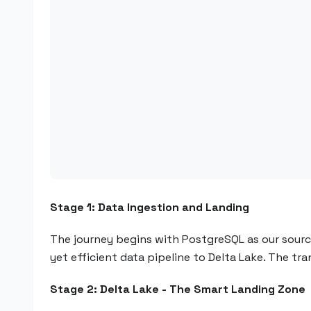
Stage 1: Data Ingestion and Landing
The journey begins with PostgreSQL as our sour
yet efficient data pipeline to Delta Lake. The tr
Stage 2: Delta Lake - The Smart Landing Zone