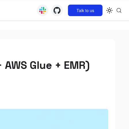
Talk to us
+ AWS Glue + EMR)