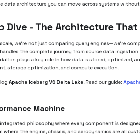
ble data architecture you can move across systems without
p Dive - The Architecture Th
cale, we're not just comparing query engines—we're compa
handles the complete journey from source data ingestion to
ndation plays a key role in how data is stored, optimized, 
t, storage optimization, and compute execution.
blog
Apache Iceberg VS Delta Lake
. Read our guide:
Apache
rformance Machine
 integrated philosophy where every component is designe
m where the engine, chassis, and aerodynamics are all cus