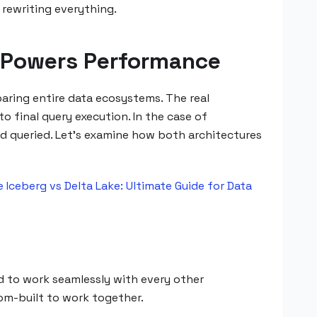
 rewriting everything.
at Powers Performance
ring entire data ecosystems. The real
 final query execution. In the case of
and queried. Let's examine how both architectures
 Iceberg vs Delta Lake: Ultimate Guide for Data
d to work seamlessly with every other
tom-built to work together.