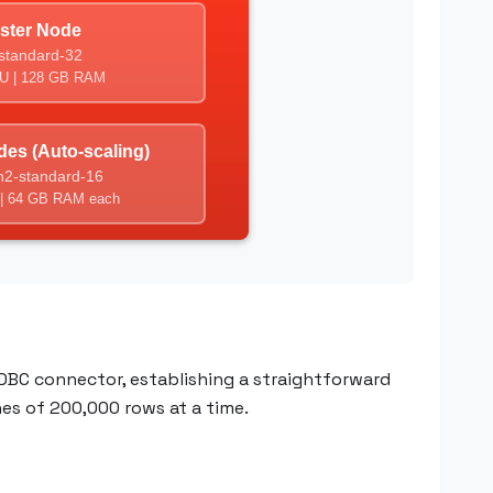
DBC connector, establishing a straightforward
hes of 200,000 rows at a time.