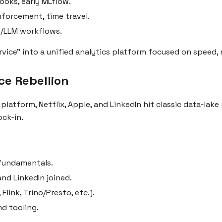
ooks, early MLflow.
nforcement, time travel.
I/LLM workflows.
ice” into a unified analytics platform focused on speed, rel
ce Rebellion
tform, Netflix, Apple, and LinkedIn hit classic data‑lake p
ck‑in.
 fundamentals.
nd LinkedIn joined.
Flink, Trino/Presto, etc.).
d tooling.