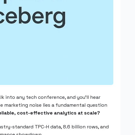
k into any tech conference, and you'll hear
the marketing noise lies a fundamental question
eliable, cost-effective analytics at scale?
try-standard TPC-H data, 8.6 billion rows, and
formance showdown.