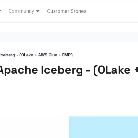
Community
Customer Stories
Iceberg - (OLake + AWS Glue + EMR)
Apache Iceberg - (OLake 