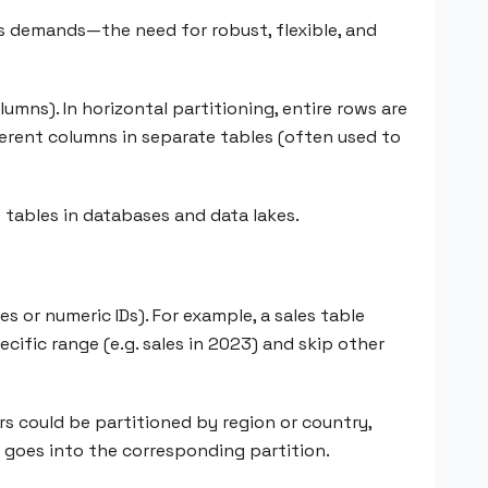
s demands—the need for robust, flexible, and
lumns). In horizontal partitioning, entire rows are
fferent columns in separate tables (often used to
e tables in databases and data lakes.
s or numeric IDs). For example, a sales table
cific range (e.g. sales in 2023) and skip other
ers could be partitioned by region or country,
es goes into the corresponding partition.