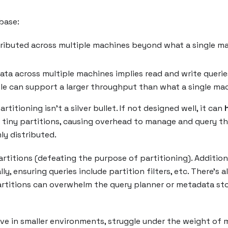
base:
stributed across multiple machines beyond what a single m
 data across multiple machines implies read and write quer
hole can support a larger throughput than what a single ma
artitioning isn’t a silver bullet. If not designed well, it can
ny tiny partitions, causing overhead to manage and query t
ly distributed.
rtitions (defeating the purpose of partitioning). Addition
ly, ensuring queries include partition filters, etc. There’s
artitions can overwhelm the query planner or metadata sto
ctive in smaller environments, struggle under the weight o