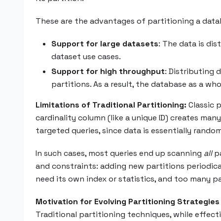
These are the advantages of partitioning a data
Support for large datasets
: The data is di
dataset use cases.
Support for high throughput
: Distributing
partitions. As a result, the database as a w
Limitations of Traditional Partitioning:
Classic p
cardinality column (like a unique ID) creates ma
targeted queries, since data is essentially random
In such cases, most queries end up scanning
all
pa
and constraints: adding new partitions periodical
need its own index or statistics, and too many p
Motivation for Evolving Partitioning Strategies
Traditional partitioning techniques, while effe