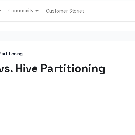
Community
Customer Stories
Partitioning
vs. Hive Partitioning