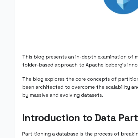
This blog presents an in-depth examination of mo
folder-based approach to Apache Iceberg's inno
The blog explores the core concepts of partition
been architected to overcome the scalability an
by massive and evolving datasets.
Introduction to Data Part
Partitioning a database is the process of breaki