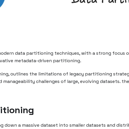
dern data partitioning techniques, with a strong focus on
vative metadata-driven partitioning.
ing, outlines the limitations of legacy partitioning stra
d manageability challenges of large, evolving datasets. 
itioning
ng down a massive dataset into smaller datasets and distri