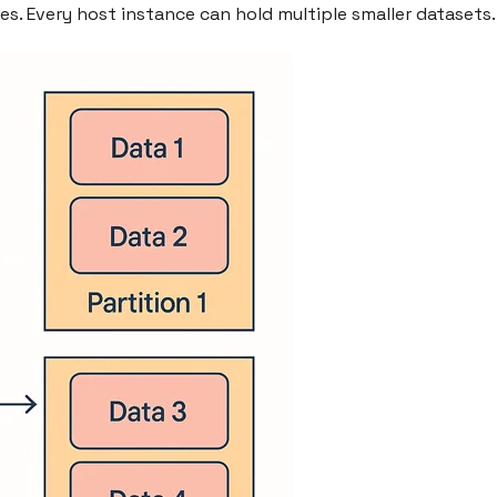
es. Every host instance can hold multiple smaller datasets.