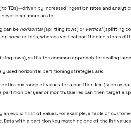
(to TBs)—driven by increased ingestion rates and analytic
s never been more acute.
ng can be
horizontal
(splitting rows) or
vertical
(splitting co
d on some criteria, whereas vertical partitioning stores di
itting rows), as it’s the common approach for scaling larg
y used horizontal partitioning strategies are:
ontinuous range of values for a partition key (such as date
partition per year or month. Queries can then target a spe
y an explicit list of values. For example, a table of custom
tc. Data with a partition key matching one of the list valu