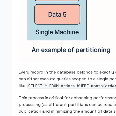
Every record in the database belongs to exactly 
can either execute queries scoped to a single pa
like:
SELECT * FROM orders WHERE month(orde
This process is critical for enhancing performanc
processing (as different partitions can be read 
duplication and minimizing the amount of data s