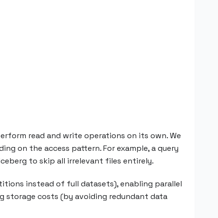
perform read and write operations on its own. We
ding on the access pattern. For example, a query
eberg to skip all irrelevant files entirely.
tions instead of full datasets), enabling parallel
ing storage costs (by avoiding redundant data