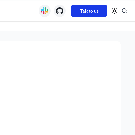
Talk to us