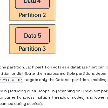
one partition. Each partition acts as a database that can 
rtition or distribute them across multiple partitions depen
targets only the October partition, enabling Ic
r_ts) = 10;
e by reducing query scope (by scanning only relevant parti
concurrently across multiple threads or nodes), and lower
canned during queries).