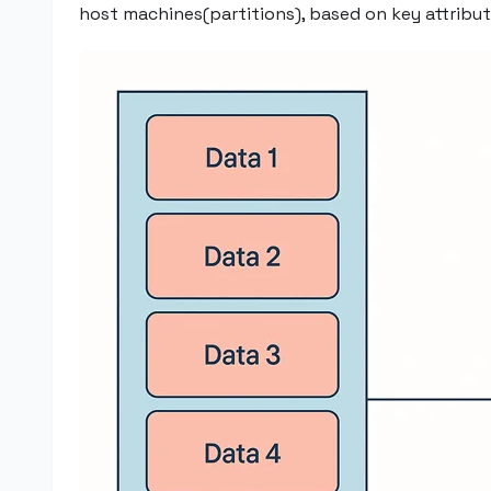
host machines(partitions), based on key attribut