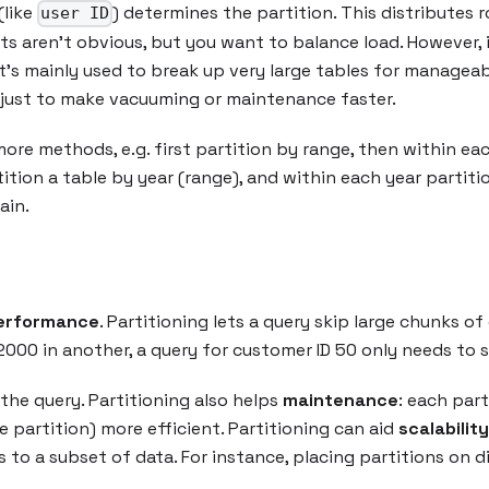
(like
) determines the partition. This distributes
user ID
sts aren’t obvious, but you want to balance load. However, 
 it’s mainly used to break up very large tables for manageab
s just to make vacuuming or maintenance faster.
e methods, e.g. first partition by range, then within each
ition a table by year (range), and within each year partiti
ain.
erformance
. Partitioning lets a query skip large chunks of 
000 in another, a query for customer ID 50 only needs to sc
the query. Partitioning also helps
maintenance
: each part
 partition) more efficient. Partitioning can aid
scalability
es to a subset of data. For instance, placing partitions on 