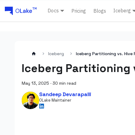
Docs
Iceberg
Pricing
Blogs
Iceberg
Iceberg Partitioning vs. Hive 
Iceberg Partitioning 
May 13, 2025
·
30 min read
Sandeep Devarapalli
OLake Maintainer