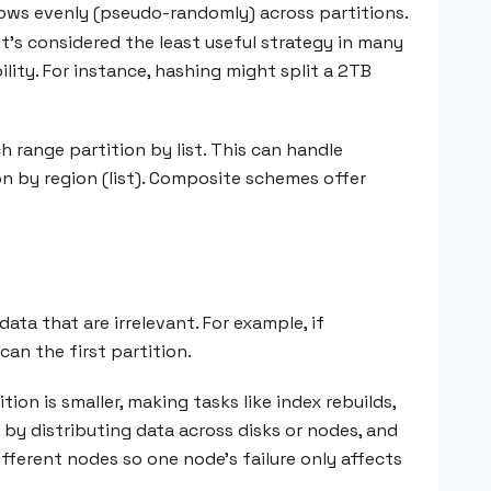
 rows evenly (pseudo-randomly) across partitions.
it’s considered the least useful strategy in many
ility. For instance, hashing might split a 2TB
 range partition by list. This can handle
on by region (list). Composite schemes offer
data that are irrelevant. For example, if
an the first partition.
ition is smaller, making tasks like index rebuilds,
by distributing data across disks or nodes, and
different nodes so one node’s failure only affects