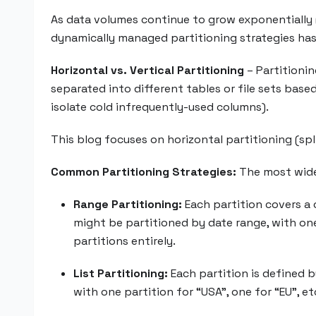
As data volumes continue to grow exponentially 
dynamically managed partitioning strategies ha
Horizontal vs. Vertical Partitioning
– Partitioni
separated into different tables or file sets base
isolate cold infrequently-used columns).
This blog focuses on horizontal partitioning (spl
Common Partitioning Strategies:
The most widel
Range Partitioning:
Each partition covers a c
might be partitioned by date range, with one 
partitions entirely.
List Partitioning:
Each partition is defined b
with one partition for “USA”, one for “EU”, e