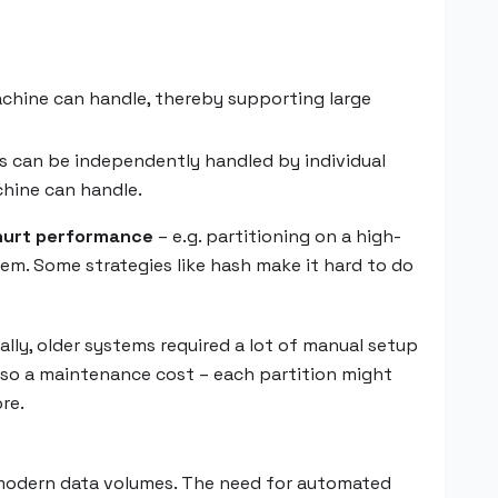
achine can handle, thereby supporting large
ies can be independently handled by individual
chine can handle.
hurt performance
– e.g. partitioning on a high-
hem. Some strategies like hash make it hard to do
ally, older systems required a lot of manual setup
 also a maintenance cost – each partition might
re.
f modern data volumes. The need for automated