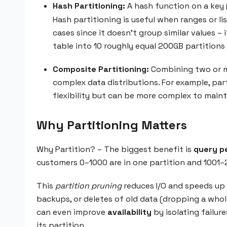
Hash Partitioning:
A hash function on a key 
Hash partitioning is useful when ranges or li
cases since it doesn’t group similar values –
table into 10 roughly equal 200GB partition
Composite Partitioning:
Combining two or mor
complex data distributions. For example, part
flexibility but can be more complex to maint
Why Partitioning Matters
Why Partition? – The biggest benefit is
query p
customers 0–1000 are in one partition and 1001–2
This
partition pruning
reduces I/O and speeds up 
backups, or deletes of old data (dropping a whole
can even improve
availability
by isolating failur
its partition.