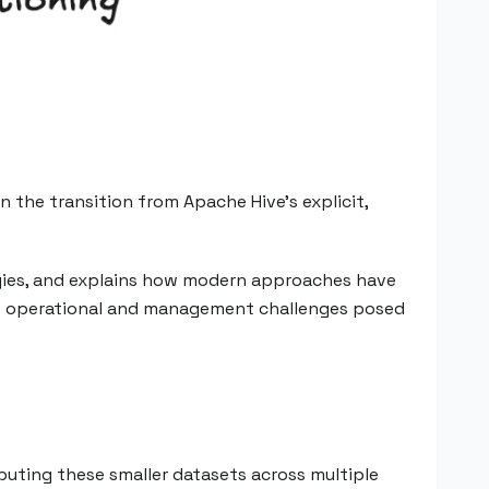
 the transition from Apache Hive's explicit,
tegies, and explains how modern approaches have
the operational and management challenges posed
buting these smaller datasets across multiple