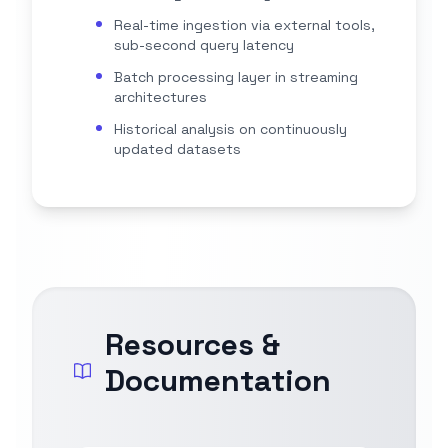
Real-time ingestion via external tools,
sub-second query latency
Batch processing layer in streaming
architectures
Historical analysis on continuously
updated datasets
Resources &
Documentation