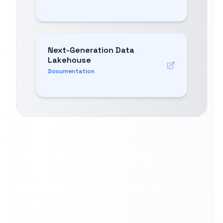
Next-Generation Data
Lakehouse
Documentation