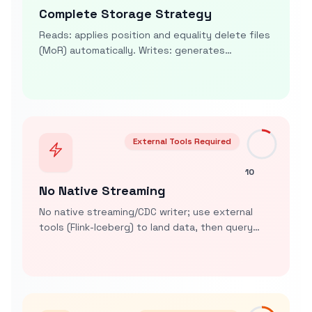
Complete Storage Strategy
Reads: applies position and equality delete files
(MoR) automatically. Writes: generates
position/equality delete files for
UPDATE/DELETE; INSERT OVERWRITE rewrites files
(CoW)
External Tools Required
10
No Native Streaming
No native streaming/CDC writer; use external
tools (Flink-Iceberg) to land data, then query
with sub-second latency. Routine Load only
targets internal tables