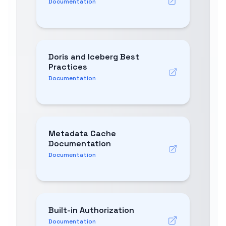
Documentation
Doris and Iceberg Best
Practices
Documentation
Metadata Cache
Documentation
Documentation
Built-in Authorization
Documentation