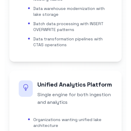
Data warehouse modernization with
lake storage
Batch data processing with INSERT
OVERWRITE patterns
Data transformation pipelines with
CTAS operations
Unified Analytics Platform
Single engine for both ingestion
and analytics
Organizations wanting unified lake
architecture