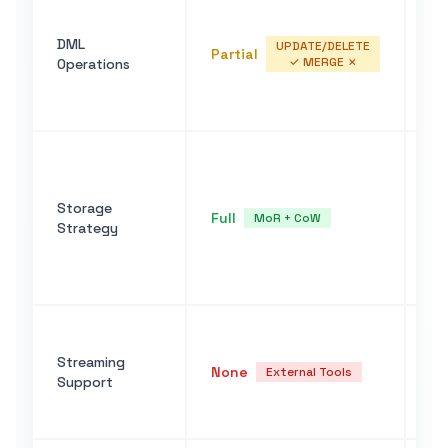
IN
OV
DML
UP
UPDATE/DELETE
Partial
✓ MERGE ✗
Operations
de
em
pa
Re
po
de
Storage
Full
au
MoR + CoW
Strategy
ge
fi
OV
No
st
Streaming
None
Fl
External Tools
Support
wi
la