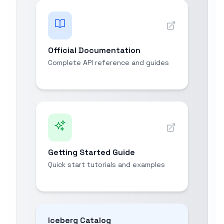
Official Documentation
Complete API reference and guides
Getting Started Guide
Quick start tutorials and examples
Iceberg Catalog