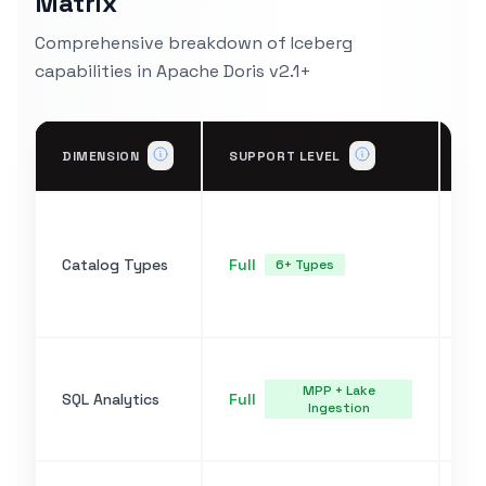
Matrix
Comprehensive breakdown of Iceberg
capabilities in Apache Doris v2.1+
IM
DIMENSION
SUPPORT LEVEL
DE
HM
Ha
Catalog Types
Full
S3
6+ Types
un
CA
Fu
ba
MPP + Lake
SQL Analytics
Full
Ingestion
OV
Pa