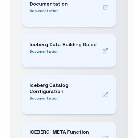
Documentation
Documentation
Iceberg Data Building Guide
Documentation
Iceberg Catalog
Configuration
Documentation
ICEBERG_META Function