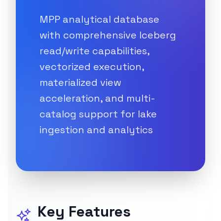
MPP analytical database
with comprehensive Iceberg
read/write capabilities,
vectorized execution,
materialized view
acceleration, and multi-
catalog support for lake
ingestion and analytics
Key Features