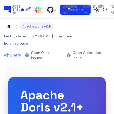
Docs
Iceberg
Community
C
Pricing
Blogs
Talk to us
S
Apache Doris v2.1+
Last updated
:
2/13/2026
|
... min read
Edit this page
Open OLake
Open OLake doc
Share
issues
issue
Apache
Doris v2.1+