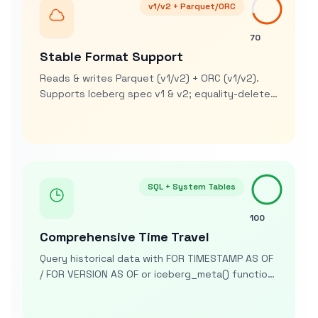
v1/v2 + Parquet/ORC
70
Stable Format Support
Reads & writes Parquet (v1/v2) + ORC (v1/v2).
Supports Iceberg spec v1 & v2; equality-delete
support for ORC arrives in v2.1.3+. No v3 support
yet
SQL + System Tables
100
Comprehensive Time Travel
Query historical data with FOR TIMESTAMP AS OF
/ FOR VERSION AS OF or iceberg_meta() function.
System tables ($snapshots, $manifests,
$history) exposed