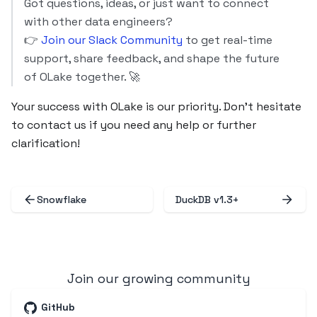
Got questions, ideas, or just want to connect
with other data engineers?
👉
Join our Slack Community
to get real-time
support, share feedback, and shape the future
of OLake together. 🚀
Your success with OLake is our priority. Don’t hesitate
to contact us if you need any help or further
clarification!
Snowflake
DuckDB v1.3+
Join our growing community
GitHub