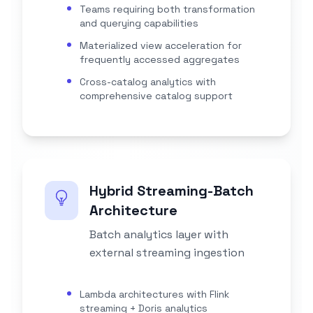
Teams requiring both transformation
and querying capabilities
Materialized view acceleration for
frequently accessed aggregates
Cross-catalog analytics with
comprehensive catalog support
Hybrid Streaming-Batch
Architecture
Batch analytics layer with
external streaming ingestion
Lambda architectures with Flink
streaming + Doris analytics