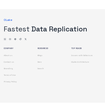
OLake
Fastest
Data Replication
COMPANY
RESOURCES
TOP READS
About us
Blogs
Issues with Debezium
Contact us
Docs
OLake Architecture
Branding
Search
Terms of Use
Privacy Policy