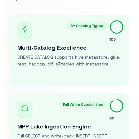
6+ Catalog Types
100
Multi-Catalog Excellence
CREATE CATALOG supports hive metastore, glue,
rest, hadoop, dlf, s3tables with metastore
URIs/REST endpoints plus credentials for
comprehensive catalog integration
Full Write Capabilities
90
MPP Lake Ingestion Engine
Full SELECT and write-back: INSERT, INSERT