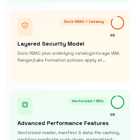
Doris RBAC + Catalog
85
Layered Security Model
Doris RBAC plus underlying catalog/storage IAM.
Ranger/Lake Formation policies apply at
metastore/storage; Doris adds row-policies &
column masking on query
Vectorized + MVs
95
Advanced Performance Features
Vectorized reader, manifest & data-file caching,
partition-predicate push-down, materialized-