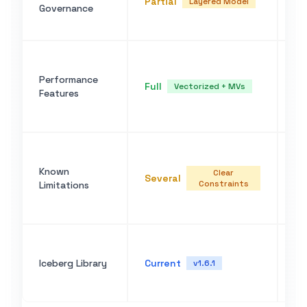
Partial
Layered Model
Governance
po
li
Ve
ca
Performance
Full
pu
Vectorized + MVs
Features
ma
wi
No
st
Known
Clear
Several
co
Constraints
Limitations
co
ma
Bu
cl
Iceberg Library
Current
v1.6.1
up
fo