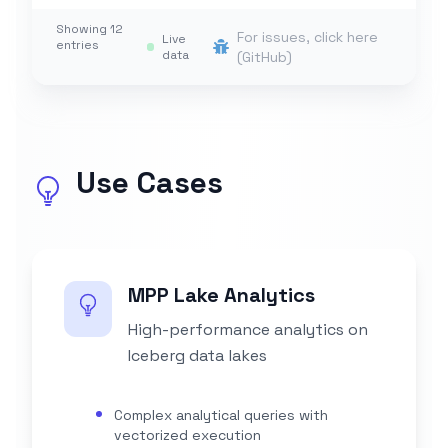
Showing
12
For issues, click here
Live
entries
data
(GitHub)
Use Cases
MPP Lake Analytics
High-performance analytics on
Iceberg data lakes
Complex analytical queries with
vectorized execution