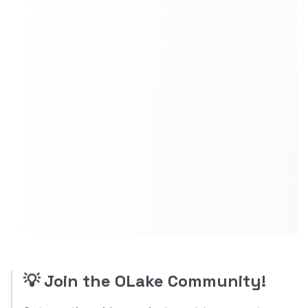
💡
Join the OLake Community!