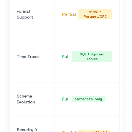
Pa
Format
(v
v1/v2 +
Partial
Parquet/ORC
Support
v1
su
FO
TI
AS
SQL + System
Time Travel
Full
ic
Tables
fu
ta
et
AD
Schema
co
Full
Metadata-only
Evolution
ev
sc
Do
Security &
IA