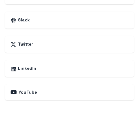
Slack
Twitter
LinkedIn
YouTube