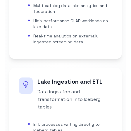
Multi-catalog data lake analytics and
federation
High-performance OLAP workloads on
lake data
Real-time analytics on externally
ingested streaming data
Lake Ingestion and ETL
Data ingestion and
transformation into Iceberg
tables
ETL processes writing directly to
Iceberg tables