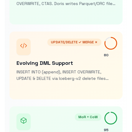
OVERWRITE, CTAS. Doris writes Parquet/ORC files
and commits Iceberg snapshots as lake-
ingestion engine and analytics layer
UPDATE/DELETE ✓ MERGE ✗
80
Evolving DML Support
INSERT INTO (append), INSERT OVERWRITE,
UPDATE & DELETE via Iceberg-v2 delete files
(v2.1+). MERGE not yet single statement but
emulated with patterns
MoR + CoW
95