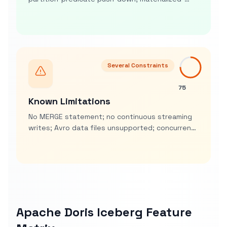
view acceleration on Iceberg sources, CREATE
MATERIALIZED VIEW … REFRESH
Several Constraints
75
Known Limitations
No MERGE statement; no continuous streaming
writes; Avro data files unsupported; concurrent
multi-engine writes may need manual conflict
retries
Apache Doris Iceberg Feature