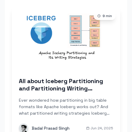
9
min
All about Iceberg Partitioning
and Partitioning Writing
Strategies
Ever wondered how partitioning in big table
formats like Apache Iceberg works out? And
what partitioned writing strategies Iceberg
can assist...
Badal Prasad Singh
Jun 24, 2025