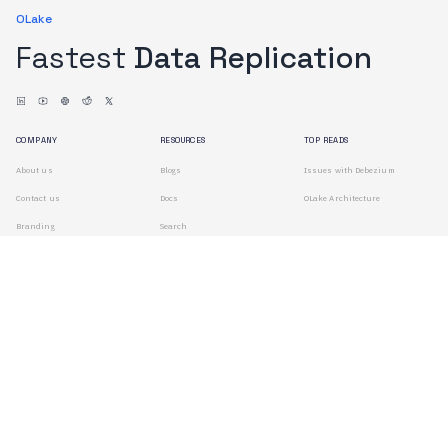
OLake
Fastest
Data Replication
COMPANY
RESOURCES
TOP READS
About us
Blogs
Issues with Debezium
Contact us
Docs
OLake Architecture
Branding
Search
Terms of Use
Privacy Policy