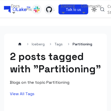
Docs
Iceberg
Community
C
Pricing
Blogs
Talk to us
S
Iceberg
Tags
Partitioning
2 posts tagged
with "Partitioning"
Blogs on the topic Partitioning
View All Tags