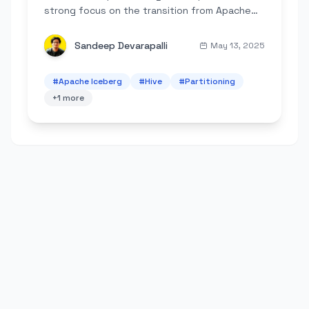
strong focus on the transition from Apache
Hive's explicit, folder-based approach to
Apache Iceberg's innovative metadata-
Sandeep Devarapalli
May 13, 2025
driven...
#
Apache Iceberg
#
Hive
#
Partitioning
+
1
more