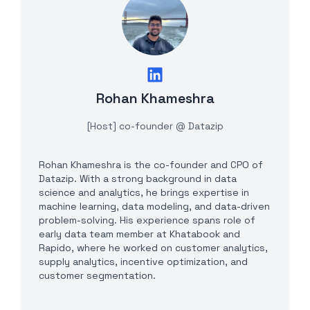
Rohan Khameshra
[Host] co-founder @ Datazip
Rohan Khameshra is the co-founder and CPO of
Datazip. With a strong background in data
science and analytics, he brings expertise in
machine learning, data modeling, and data-driven
problem-solving. His experience spans role of
early data team member at Khatabook and
Rapido, where he worked on customer analytics,
supply analytics, incentive optimization, and
customer segmentation.