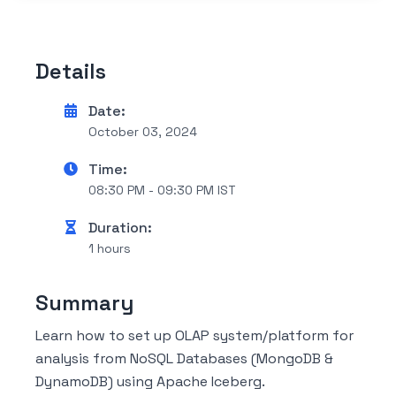
Details
Date:
October 03, 2024
Time:
08:30 PM - 09:30 PM IST
Duration:
1 hours
Summary
Learn how to set up OLAP system/platform for
analysis from NoSQL Databases (MongoDB &
DynamoDB) using Apache Iceberg.