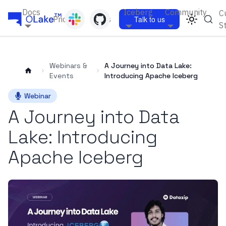
Docs
Iceberg
Community
C
Pricing
Blogs
Talk to us
S
Webinars &
A Journey into Data Lake:
Events
Introducing Apache Iceberg
Webinar
A Journey into Data
Lake: Introducing
Apache Iceberg