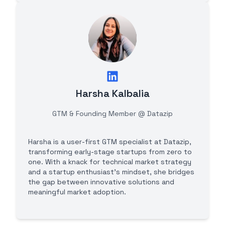
Harsha Kalbalia
GTM & Founding Member @ Datazip
Harsha is a user-first GTM specialist at Datazip,
transforming early-stage startups from zero to
one. With a knack for technical market strategy
and a startup enthusiast's mindset, she bridges
the gap between innovative solutions and
meaningful market adoption.