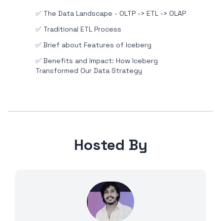
✅
The Data Landscape - OLTP -> ETL -> OLAP
✅
Traditional ETL Process
✅
Brief about Features of Iceberg
✅
Benefits and Impact: How Iceberg
Transformed Our Data Strategy
Hosted By