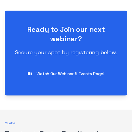
Ready to Join our next
webinar?
Secure your spot by registering below.
Watch Our Webinar & Events Page!
OLake