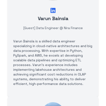
Varun Bainsla
[Guest] Data Engineer @ Nira Finance
Varun Bainsla is a skilled data engineer
specializing in cloud-native architectures and big
data processing. With expertise in Python,
PySpark, and AWS, he excels at developing
scalable data pipelines and optimizing ETL
processes. Varun's experience includes
implementing lakehouse architectures and
achieving significant cost reductions in OLAP
systems, demonstrating his ability to deliver
efficient, high-performance data solutions.