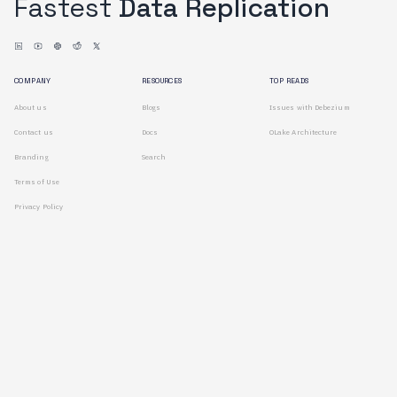
Fastest
Data Replication
COMPANY
RESOURCES
TOP READS
About us
Blogs
Issues with Debezium
Contact us
Docs
OLake Architecture
Branding
Search
Terms of Use
Privacy Policy