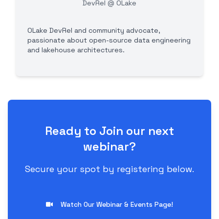
DevRel @ OLake
OLake DevRel and community advocate,
passionate about open-source data engineering
and lakehouse architectures.
Ready to Join our next
webinar?
Secure your spot by registering below.
Watch Our Webinar & Events Page!