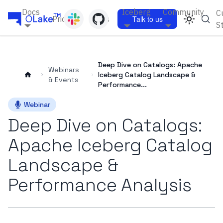
Docs
Iceberg
Community
C
Pricing
Blogs
Talk to us
S
Deep Dive on Catalogs: Apache
Webinars
Iceberg Catalog Landscape &
& Events
Performance...
Webinar
Deep Dive on Catalogs:
Apache Iceberg Catalog
Landscape &
Performance Analysis