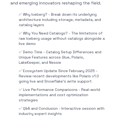
and emerging innovators reshaping the field.
✅
Why Iceberg? - Break down its underlying
architecture including storage, metadata, and
catalog layers
✅
Why You Need Catalogs? - The limitations of
raw Iceberg usage without catalogs alongside a
live demo
✅
Demo Time - Catalog Setup Differences and
Unique Features across Glue, Polaris,
LakeKeeper, and Nessie
✅
Ecosystem Update Since February 2025 -
Review recent developments like Polaris v1.0
going live and Snowflake's write support
✅
Live Performance Comparisons - Real-world
implementations and cost optimization
strategies
✅
Q&A and Conclusion - Interactive session with
industry expert insights