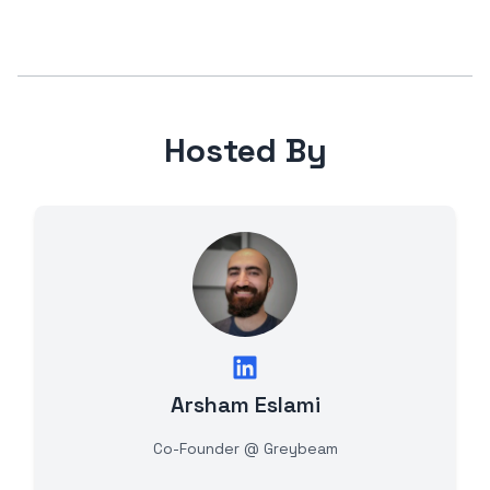
Hosted By
Arsham Eslami
Co-Founder @ Greybeam