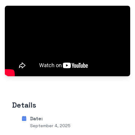
Details
Date:
September 4, 2025