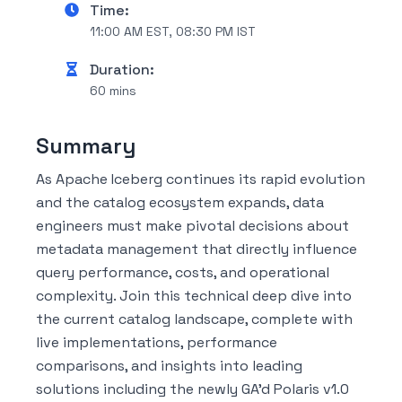
Time:
11:00 AM EST, 08:30 PM IST
Duration:
60 mins
Summary
As Apache Iceberg continues its rapid evolution
and the catalog ecosystem expands, data
engineers must make pivotal decisions about
metadata management that directly influence
query performance, costs, and operational
complexity. Join this technical deep dive into
the current catalog landscape, complete with
live implementations, performance
comparisons, and insights into leading
solutions including the newly GA'd Polaris v1.0