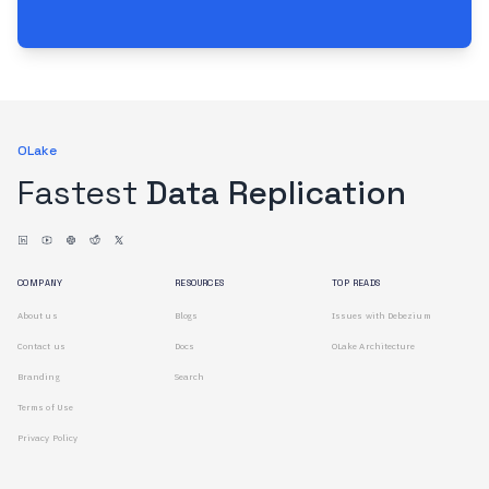
OLake
Fastest
Data Replication
COMPANY
RESOURCES
TOP READS
About us
Blogs
Issues with Debezium
Contact us
Docs
OLake Architecture
Branding
Search
Terms of Use
Privacy Policy