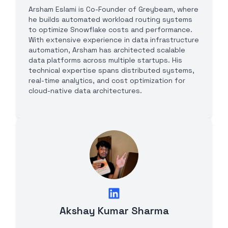
Arsham Eslami is Co-Founder of Greybeam, where
he builds automated workload routing systems
to optimize Snowflake costs and performance.
With extensive experience in data infrastructure
automation, Arsham has architected scalable
data platforms across multiple startups. His
technical expertise spans distributed systems,
real-time analytics, and cost optimization for
cloud-native data architectures.
Akshay Kumar Sharma