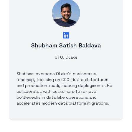
Shubham Satish Baldava
CTO, OLake
Shubham oversees OLake's engineering
roadmap, focusing on CDC-first architectures
and production-ready Iceberg deployments. He
collaborates with customers to remove
bottlenecks in data lake operations and
accelerates modern data platform migrations.