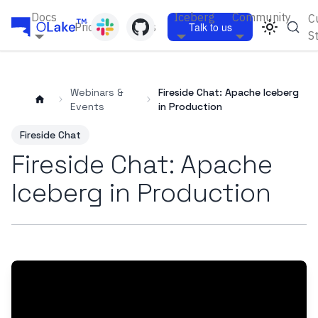
Docs
Iceberg
Community
C
Pricing
Blogs
Talk to us
S
Webinars &
Fireside Chat: Apache Iceberg
Events
in Production
Fireside Chat
Fireside Chat: Apache
Iceberg in Production