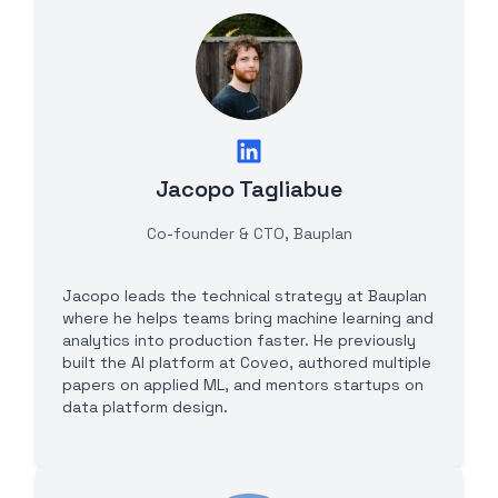
Jacopo Tagliabue
Co-founder & CTO, Bauplan
Jacopo leads the technical strategy at Bauplan
where he helps teams bring machine learning and
analytics into production faster. He previously
built the AI platform at Coveo, authored multiple
papers on applied ML, and mentors startups on
data platform design.