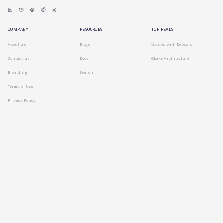
COMPANY
RESOURCES
TOP READS
About us
Blogs
Issues with Debezium
Contact us
Docs
OLake Architecture
Branding
Search
Terms of Use
Privacy Policy