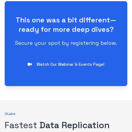
This one was a bit different—
ready for more deep dives?
Secure your spot by registering below.
Watch Our Webinar & Events Page!
OLake
Fastest
Data Replication