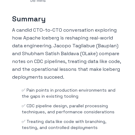
58 mins
Summary
A candid CTO-to-CTO conversation exploring
how Apache Iceberg is reshaping real-world
data engineering. Jacopo Tagliabue (Bauplan)
and Shubham Satish Baldava (OLake) compare
notes on CDC pipelines, treating data like code,
and the operational lessons that make Iceberg
deployments succeed.
✅
Pain points in production environments and
the gaps in existing tooling
✅
CDC pipeline design, parallel processing
techniques, and performance considerations
✅
Treating data like code with branching,
testing, and controlled deployments