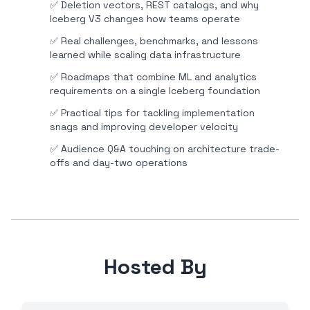
✅
Deletion vectors, REST catalogs, and why
Iceberg V3 changes how teams operate
✅
Real challenges, benchmarks, and lessons
learned while scaling data infrastructure
✅
Roadmaps that combine ML and analytics
requirements on a single Iceberg foundation
✅
Practical tips for tackling implementation
snags and improving developer velocity
✅
Audience Q&A touching on architecture trade-
offs and day-two operations
Hosted By