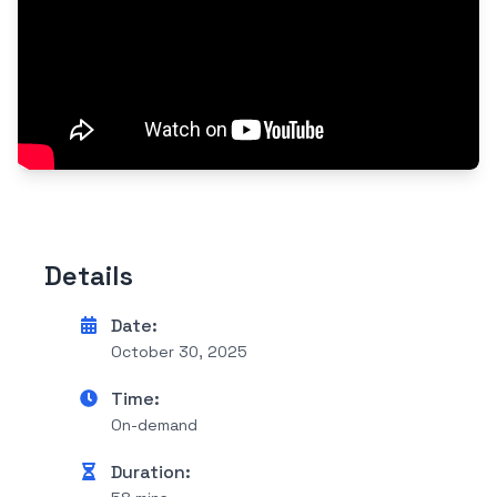
Details
Date:
October 30, 2025
Time:
On-demand
Duration: