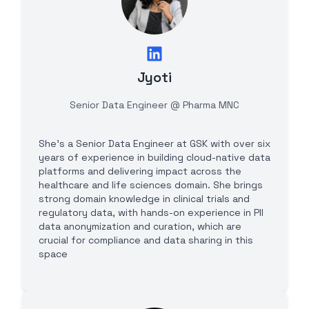
Jyoti
Senior Data Engineer @ Pharma MNC
She's a Senior Data Engineer at GSK with over six
years of experience in building cloud-native data
platforms and delivering impact across the
healthcare and life sciences domain. She brings
strong domain knowledge in clinical trials and
regulatory data, with hands-on experience in PII
data anonymization and curation, which are
crucial for compliance and data sharing in this
space