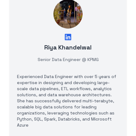
Riya Khandelwal
Senior Data Engineer @ KPMG
Experienced Data Engineer with over 5 years of
expertise in designing and developing large-
scale data pipelines, ETL workflows, analytics
solutions, and data warehouse architectures.
She has successfully delivered multi-terabyte,
scalable big data solutions for leading
organizations, leveraging technologies such as
Python, SQL, Spark, Databricks, and Microsoft
Azure