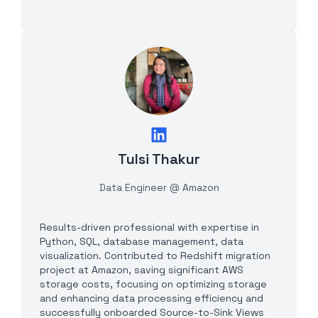
Tulsi Thakur
Data Engineer @ Amazon
Results-driven professional with expertise in
Python, SQL, database management, data
visualization. Contributed to Redshift migration
project at Amazon, saving significant AWS
storage costs, focusing on optimizing storage
and enhancing data processing efficiency and
successfully onboarded Source-to-Sink Views