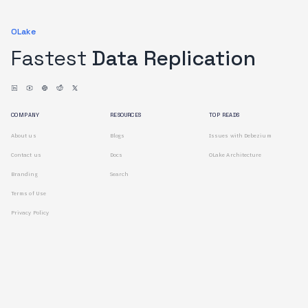
OLake
Fastest
Data Replication
COMPANY
RESOURCES
TOP READS
About us
Blogs
Issues with Debezium
Contact us
Docs
OLake Architecture
Branding
Search
Terms of Use
Privacy Policy