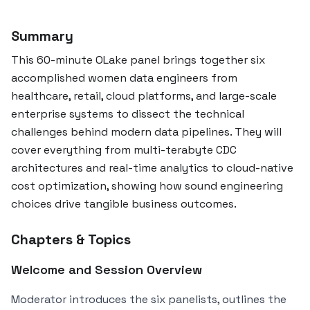
Summary
This 60-minute OLake panel brings together six
accomplished women data engineers from
healthcare, retail, cloud platforms, and large-scale
enterprise systems to dissect the technical
challenges behind modern data pipelines. They will
cover everything from multi-terabyte CDC
architectures and real-time analytics to cloud-native
cost optimization, showing how sound engineering
choices drive tangible business outcomes.
Chapters & Topics
Welcome and Session Overview
Moderator introduces the six panelists, outlines the