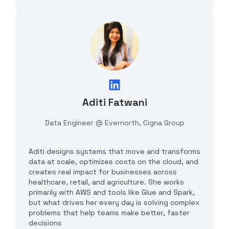
Aditi Fatwani
Data Engineer @ Evernorth, Cigna Group
Aditi designs systems that move and transforms
data at scale, optimizes costs on the cloud, and
creates real impact for businesses across
healthcare, retail, and agriculture. She works
primarily with AWS and tools like Glue and Spark,
but what drives her every day is solving complex
problems that help teams make better, faster
decisions