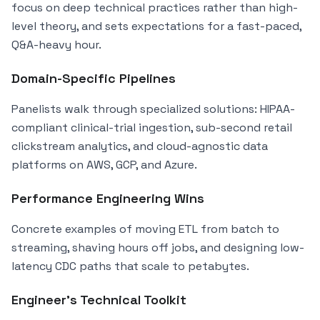
focus on deep technical practices rather than high-
level theory, and sets expectations for a fast-paced,
Q&A-heavy hour.
Domain-Specific Pipelines
Panelists walk through specialized solutions: HIPAA-
compliant clinical-trial ingestion, sub-second retail
clickstream analytics, and cloud-agnostic data
platforms on AWS, GCP, and Azure.
Performance Engineering Wins
Concrete examples of moving ETL from batch to
streaming, shaving hours off jobs, and designing low-
latency CDC paths that scale to petabytes.
Engineer’s Technical Toolkit