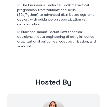
✅
The Engineer's Technical Toolkit: Practical
progression from foundational skills
(SQL/Python) to advanced distributed systems
design, with guidance on specialization vs.
generalization
✅
Business Impact Focus: How technical
decisions in data engineering directly influence
organizational outcomes, cost optimization, and
scalability
Hosted By