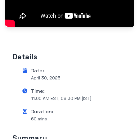
Details
Date:
April 30, 2025
Time:
11:00 AM EST, 08:30 PM [IST]
Duration:
60 mins
Summary