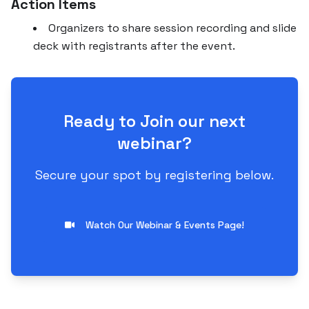
Action Items
Organizers to share session recording and slide
deck with registrants after the event.
Ready to Join our next
webinar?
Secure your spot by registering below.
Watch Our Webinar & Events Page!