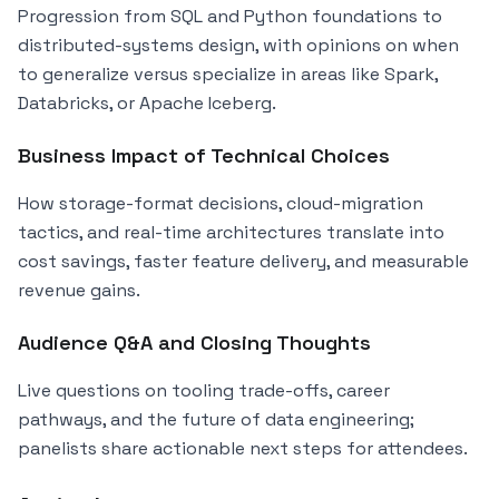
Progression from SQL and Python foundations to
distributed-systems design, with opinions on when
to generalize versus specialize in areas like Spark,
Databricks, or Apache Iceberg.
Business Impact of Technical Choices
How storage-format decisions, cloud-migration
tactics, and real-time architectures translate into
cost savings, faster feature delivery, and measurable
revenue gains.
Audience Q&A and Closing Thoughts
Live questions on tooling trade-offs, career
pathways, and the future of data engineering;
panelists share actionable next steps for attendees.