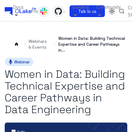
Docs
Iceberg
Community
C
Pricing
Blogs
Talk to us
S
Women in Data: Building Technical
Webinars
Expertise and Career Pathways
& Events
in...
Webinar
Women in Data: Building
Technical Expertise and
Career Pathways in
Data Engineering