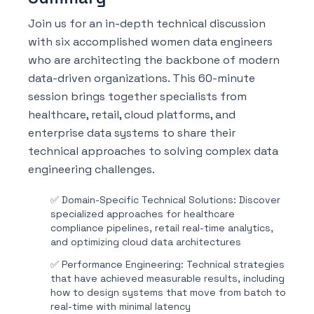
Join us for an in-depth technical discussion
with six accomplished women data engineers
who are architecting the backbone of modern
data-driven organizations. This 60-minute
session brings together specialists from
healthcare, retail, cloud platforms, and
enterprise data systems to share their
technical approaches to solving complex data
engineering challenges.
✅
Domain-Specific Technical Solutions: Discover
specialized approaches for healthcare
compliance pipelines, retail real-time analytics,
and optimizing cloud data architectures
✅
Performance Engineering: Technical strategies
that have achieved measurable results, including
how to design systems that move from batch to
real-time with minimal latency