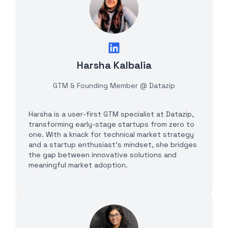
Harsha Kalbalia
GTM & Founding Member @ Datazip
Harsha is a user-first GTM specialist at Datazip,
transforming early-stage startups from zero to
one. With a knack for technical market strategy
and a startup enthusiast's mindset, she bridges
the gap between innovative solutions and
meaningful market adoption.