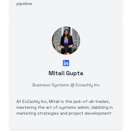
pipeline
Mitali Gupta
Business Systems @ Eczachly Inc
At EcZachly Inc, Mitali is the jack-of-all-trades,
mastering the art of systems admin, dabbling in
marketing strategies and project development