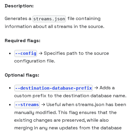
Description:
Generates a
file containing
streams.json
information about all streams in the source.
Required flags:
→ Specifies path to the source
--config
configuration file.
Optional flags:
→ Adds a
--destination-database-prefix
custom prefix to the destination database name.
→ Useful when streams.json has been
--streams
manually modified. This flag ensures that the
existing changes are preserved, while also
merging in any new updates from the database