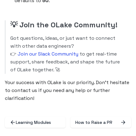
defaults to
50
.
💡
Join the OLake Community!
Got questions, ideas, or just want to connect
with other data engineers?
👉
Join our Slack Community
to get real-time
support, share feedback, and shape the future
of OLake together. 🚀
Your success with OLake is our priority. Don’t hesitate
to contact us if you need any help or further
clarification!
Learning Modules
How to Raise a PR