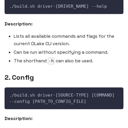
./build.sh driver-[DRIVER_NAME] --help
Description:
Lists all available commands and flags for the
current OLake CLI version.
Can be run without specifying a command.
The shorthand
can also be used.
-h
2. Config
./build.sh driver-[SOURCE-TYPE] [COMMAND] 
--config [PATH_TO_CONFIG_FILE]
Description: