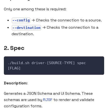
Only one among these is required:
→ Checks the connection to a source.
--config
→ Checks the connection to a
--destination
destination.
2. Spec
./build.sh driver-[SOURCE-TYPE] spec 
[FLAG]
Description:
Generates a JSON Schema and UI Schema. These
schemas are used by
RJSF
to render and validate
configuration forms.