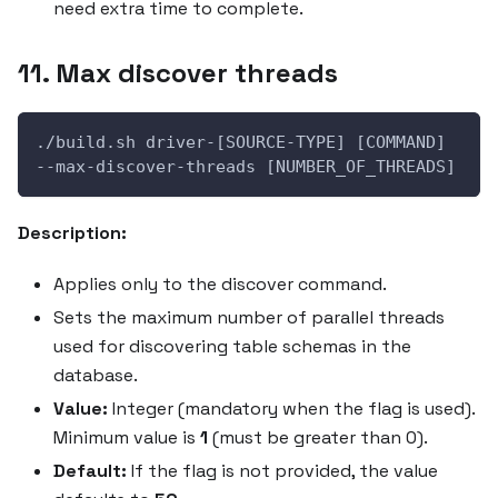
need extra time to complete.
11. Max discover threads
./build.sh driver-[SOURCE-TYPE] [COMMAND] 
--max-discover-threads [NUMBER_OF_THREADS]
Description:
Applies only to the discover command.
Sets the maximum number of parallel threads
used for discovering table schemas in the
database.
Value:
Integer (mandatory when the flag is used).
Minimum value is
1
(must be greater than 0).
Default:
If the flag is not provided, the value