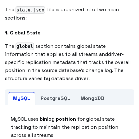
The
file is organized into two main
state.json
sections:
1. Global State
The
section contains global state
global
information that applies to all streams anddriver-
specific replication metadata that tracks the overall
position in the source database's change log. The
structure varies by database driver:
MySQL
PostgreSQL
MongoDB
MySQL uses
binlog position
for global state
tracking to maintain the replication position
across all streams.