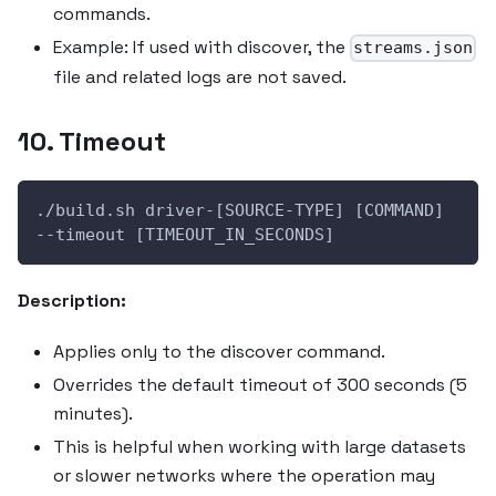
commands.
Example: If used with discover, the
streams.json
file and related logs are not saved.
10. Timeout
./build.sh driver-[SOURCE-TYPE] [COMMAND] 
--timeout [TIMEOUT_IN_SECONDS]
Description:
Applies only to the discover command.
Overrides the default timeout of 300 seconds (5
minutes).
This is helpful when working with large datasets
or slower networks where the operation may