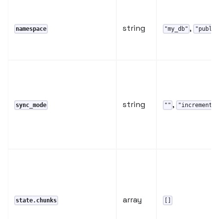
string
,
namespace
"my_db"
"public
string
,
sync_mode
""
"incremental
array
state.chunks
[]