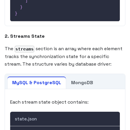
]
}
}
2. Streams State
The
section is an array where each element
streams
tracks the synchronization state for a specific
stream. The structure varies by database driver:
MySQL & PostgreSQL
MongoDB
Each stream state object contains:
state.json