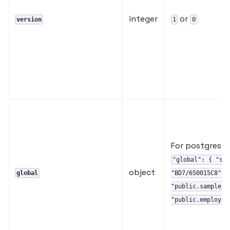
integer
or
version
1
0
For postgres :
"global": { "st
object
global
"BD7/650015C8" }
"public.sample_d
"public.employee