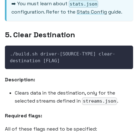
➡️ You must learn about
stats.json
configuration. Refer to the
Stats Config
guide.
5. Clear Destination
./build.sh driver-[SOURCE-TYPE] clear-
destination [FLAG]
Description:
Clears data in the destination, only for the
selected streams defined in
.
streams.json
Required flags:
All of these flags need to be specified: