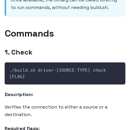
to run commands, without needing build.sh.
Commands
1. Check
./build.sh driver-[SOURCE-TYPE] check 
[FLAG]
Description:
Verifies the connection to either a source or a
destination.
Required flags: