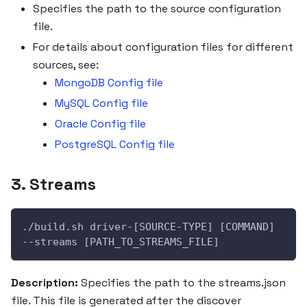
Specifies the path to the source configuration
file.
For details about configuration files for different
sources, see:
MongoDB Config file
MySQL Config file
Oracle Config file
PostgreSQL Config file
3. Streams
./build.sh driver-[SOURCE-TYPE] [COMMAND] 
--streams [PATH_TO_STREAMS_FILE]
Description:
Specifies the path to the streams.json
file. This file is generated after the discover