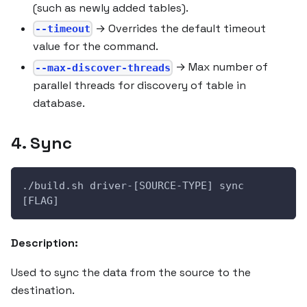
(such as newly added tables).
→ Overrides the default timeout
--timeout
value for the command.
→ Max number of
--max-discover-threads
parallel threads for discovery of table in
database.
4. Sync
./build.sh driver-[SOURCE-TYPE] sync 
[FLAG]
Description:
Used to sync the data from the source to the
destination.