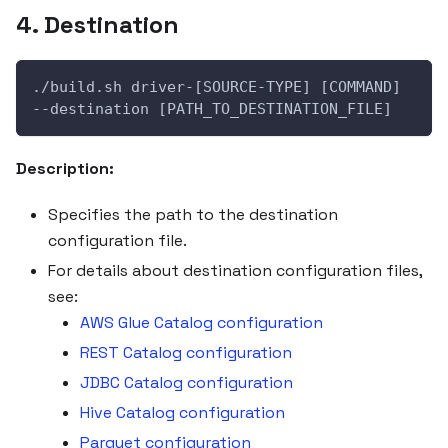
4. Destination
./build.sh driver-[SOURCE-TYPE] [COMMAND] 
--destination [PATH_TO_DESTINATION_FILE]
Description:
Specifies the path to the destination
configuration file.
For details about destination configuration files,
see:
AWS Glue Catalog configuration
REST Catalog configuration
JDBC Catalog configuration
Hive Catalog configuration
Parquet configuration