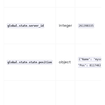
integer
global.state.server_id
261398335
{"Name": "mysql
object
global.state.state.position
"Pos": 811746}