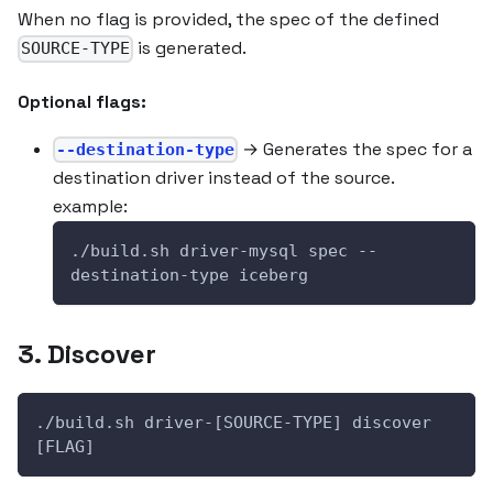
When no flag is provided, the spec of the defined
is generated.
SOURCE-TYPE
Optional flags:
→ Generates the spec for a
--destination-type
destination driver instead of the source.
example:
./build.sh driver-mysql spec --
destination-type iceberg
3. Discover
./build.sh driver-[SOURCE-TYPE] discover 
[FLAG]