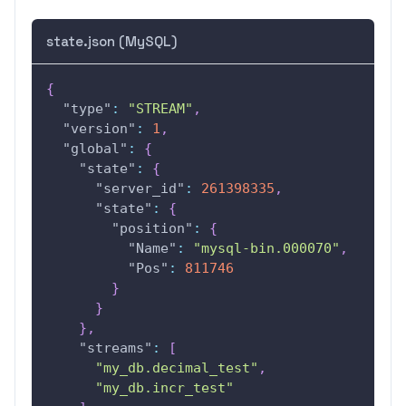
state.json (MySQL)
{
"type"
:
"STREAM"
,
"version"
:
1
,
"global"
:
{
"state"
:
{
"server_id"
:
261398335
,
"state"
:
{
"position"
:
{
"Name"
:
"mysql-bin.000070"
,
"Pos"
:
811746
}
}
}
,
"streams"
:
[
"my_db.decimal_test"
,
"my_db.incr_test"