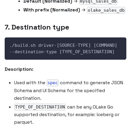
Default (Normalized)
→
mysql_sales_db
With prefix (Normalized)
→
olake_sales_db
7. Destination type
./build.sh driver-[SOURCE-TYPE] [COMMAND] 
--destination-type [TYPE_OF_DESTINATION]
Description:
Used with the
command to generate JSON
spec
Schema and UI Schema for the specified
destination.
can be any OLake Go
TYPE_OF_DESTINATION
supported destination, for example: iceberg or
parquet.