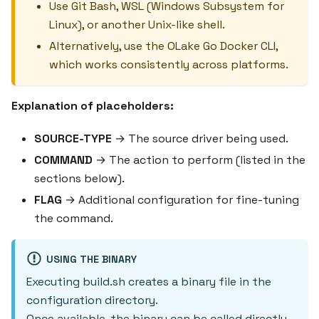
Use Git Bash, WSL (Windows Subsystem for
Linux), or another Unix-like shell.
Alternatively, use the OLake Go Docker CLI,
which works consistently across platforms.
Explanation of placeholders:
SOURCE-TYPE
→ The source driver being used.
COMMAND
→ The action to perform (listed in the
sections below).
FLAG
→ Additional configuration for fine-tuning
the command.
USING THE BINARY
Executing build.sh creates a binary file in the
configuration directory.
Once available, the binary can be called directly