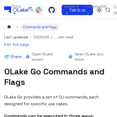
Docs
Iceberg
Community
C
Pricing
Blogs
Talk to us
S
Commands and Flags
Last updated
:
7/2/2026
|
... min read
Edit this page
Open OLake
Open OLake doc
Share
issues
issue
OLake Go Commands and
Flags
OLake Go provides a set of CLI commands, each
designed for specific use cases.
Commands can be executed in three ways: