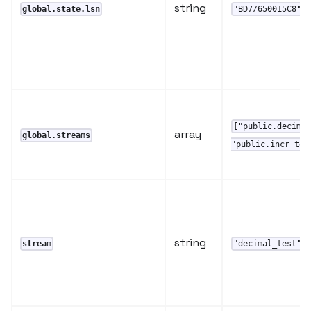
string
global.state.lsn
"BD7/650015C8"
["public.decima
array
global.streams
"public.incr_tes
string
,
stream
"decimal_test"