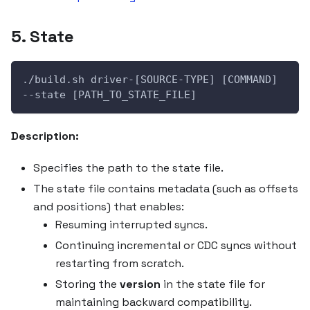
5. State
./build.sh driver-[SOURCE-TYPE] [COMMAND] 
--state [PATH_TO_STATE_FILE]
Description:
Specifies the path to the state file.
The state file contains metadata (such as offsets
and positions) that enables:
Resuming interrupted syncs.
Continuing incremental or CDC syncs without
restarting from scratch.
Storing the
version
in the state file for
maintaining backward compatibility.