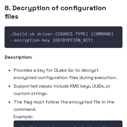
8. Decryption of configuration
files
./build.sh driver-[SOURCE-TYPE] [COMMAND] 
--encryption-key [DECRYPTION_KEY]
Description:
Provides a key for OLake Go to decrypt
encrypted configuration files during execution.
Supported values include KMS keys, UUIDs, or
custom strings.
The flag must follow the encrypted file in the
command.
Example: