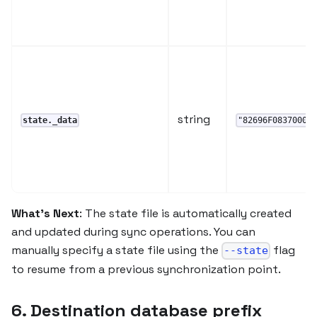
string
state._data
"82696F08370000
What's Next
: The state file is automatically created
and updated during sync operations. You can
manually specify a state file using the
flag
--state
to resume from a previous synchronization point.
6. Destination database prefix