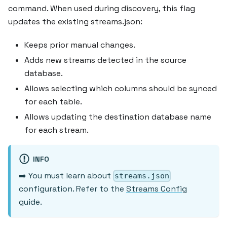
command. When used during discovery, this flag
updates the existing streams.json:
Keeps prior manual changes.
Adds new streams detected in the source
database.
Allows selecting which columns should be synced
for each table.
Allows updating the destination database name
for each stream.
INFO
➡️ You must learn about
streams.json
configuration. Refer to the
Streams Config
guide.