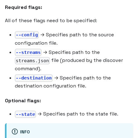
Required flags:
All of these flags need to be specified:
→ Specifies path to the source
--config
configuration file.
→ Specifies path to the
--streams
file (produced by the discover
streams.json
command).
→ Specifies path to the
--destination
destination configuration file.
Optional flags:
→ Specifies path to the state file.
--state
INFO