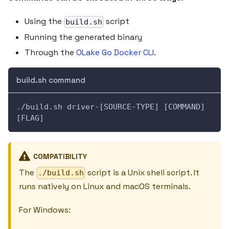
Using the
script
build.sh
Running the generated binary
Through the
OLake Go Docker CLI
.
build.sh command
./build.sh driver-[SOURCE-TYPE] [COMMAND] 
[FLAG]
COMPATIBILITY
The
script is a Unix shell script. It
./build.sh
runs natively on Linux and macOS terminals.
For Windows: