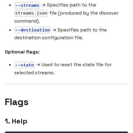
→ Specifies path to the
--streams
file (produced by the discover
streams.json
command).
→ Specifies path to the
--destination
destination configuration file.
Optional flags:
→ Used to reset the state file for
--state
selected streams.
Flags
1. Help