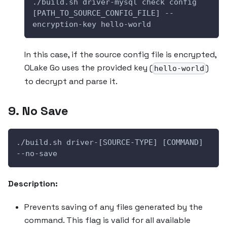
./build.sh driver-mysql check config 
[PATH_TO_SOURCE_CONFIG_FILE] --
encryption-key hello-world
In this case, if the source config file is encrypted,
OLake Go uses the provided key (
)
hello-world
to decrypt and parse it.
9. No Save
./build.sh driver-[SOURCE-TYPE] [COMMAND] 
--no-save
Description:
Prevents saving of any files generated by the
command. This flag is valid for all available