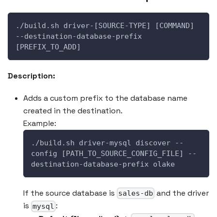
./build.sh driver-[SOURCE-TYPE] [COMMAND] 
--destination-database-prefix 
[PREFIX_TO_ADD]
Description:
Adds a custom prefix to the database name
created in the destination.
Example:
./build.sh driver-mysql discover --
config [PATH_TO_SOURCE_CONFIG_FILE] --
destination-database-prefix olake
If the source database is
and the driver
sales-db
is
:
mysql